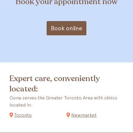
Book your appointment now
Book online
Expert care, conveniently
located:
Oona serves the Greater Toronto Area with clinics
located in:
Toronto
Newmarket