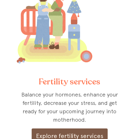
Fertility services
Balance your hormones, enhance your
fertility, decrease your stress, and get
ready for your upcoming journey into
motherhood.
Explore fertility services