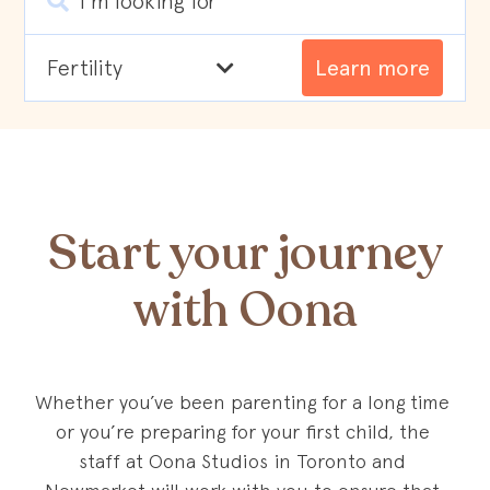
I'm looking for
Learn more
Start your journey
with Oona
Whether you’ve been parenting for a long time 
or you’re preparing for your first child, the 
staff at Oona Studios in Toronto and 