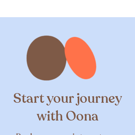
Start your journey
with Oona