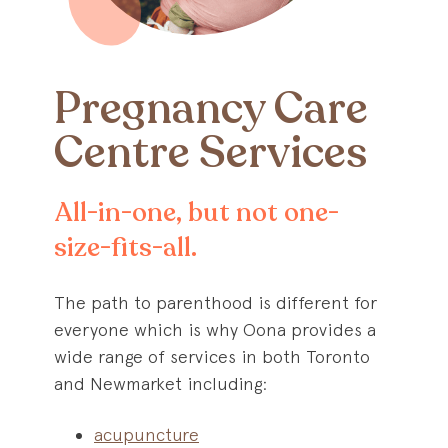
Pregnancy Care
Centre Services
All-in-one, but not one-
size-fits-all.
The path to parenthood is different for
everyone which is why Oona provides a
wide range of services in both Toronto
and Newmarket including:
acupuncture