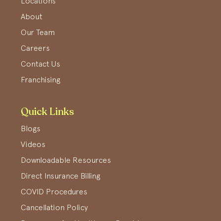
Locations
About
Our Team
Careers
Contact Us
Franchising
Quick Links
Blogs
Videos
Downloadable Resources
Direct Insurance Billing
COVID Procedures
Cancellation Policy