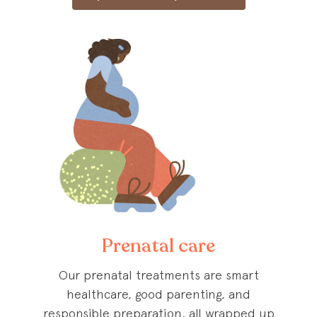
Prenatal care
Our prenatal treatments are smart
healthcare, good parenting, and
responsible preparation, all wrapped up