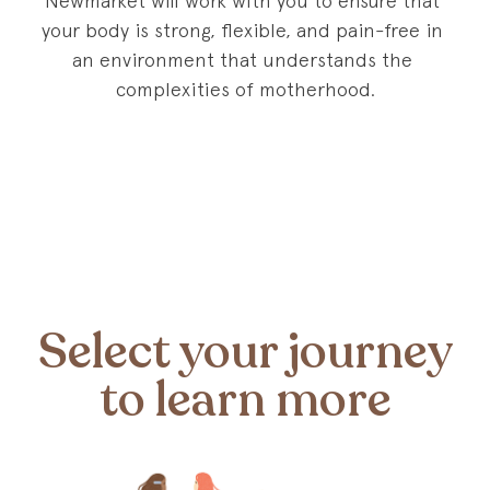
Newmarket will work with you to ensure that 
your body is strong, flexible, and pain-free in 
an environment that understands the 
complexities of motherhood.
Select your journey
to learn more