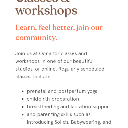
workshops
Learn, feel better, join our
community.
Join us at Oona for classes and
workshops in one of our beautiful
studios, or online. Regularly scheduled
classes include
prenatal and postpartum yoga
childbirth preparation
breastfeeding and lactation support
and parenting skills such as
Introducing Solids, Babywearing, and