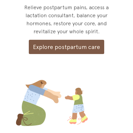
Relieve postpartum pains, access a
lactation consultant, balance your
hormones, restore your core, and
revitalize your whole spirit.
Explore postpartum care