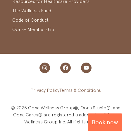
Resources for Healthcare Providers
The Wellness Fund
Code of Conduct
Oona+ Membership
Privacy Policy
Terms & Conditions
© 2025 Oona Wellness Group®, Oona Studio®, and
Oona Cares® are registered trademarks of Oona
Book now
Wellness Group Inc. All rights reserved.