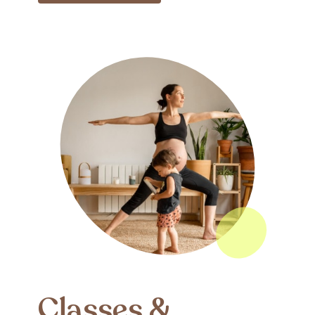
Classes &