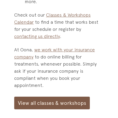
more.
Check out our
Classes & Workshops
Calendar
to find a time that works best
for your schedule or register by
contacting us directly
.
At Oona,
we work with your insurance
company
to do online billing for
treatments, whenever possible. Simply
ask if your insurance company is
compliant when you book your
appointment.
View all classes & workshops