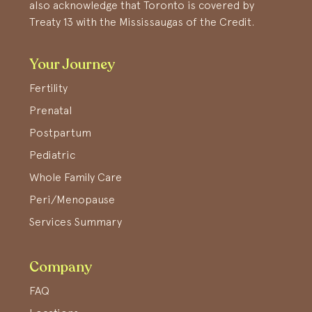
also acknowledge that Toronto is covered by
Treaty 13 with the Mississaugas of the Credit.
Your Journey
Fertility
Prenatal
Postpartum
Pediatric
Whole Family Care
Peri/Menopause
Services Summary
Company
FAQ