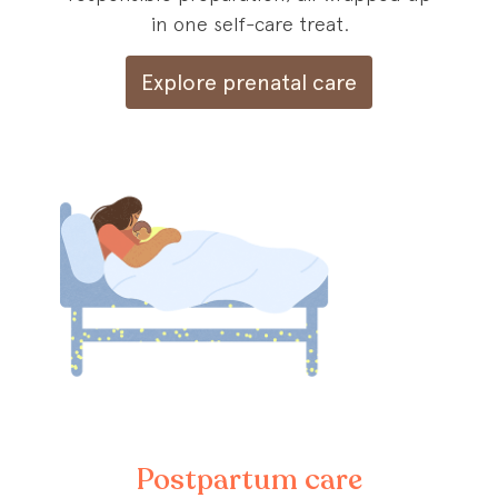
in one self-care treat.
Explore prenatal care
Postpartum care