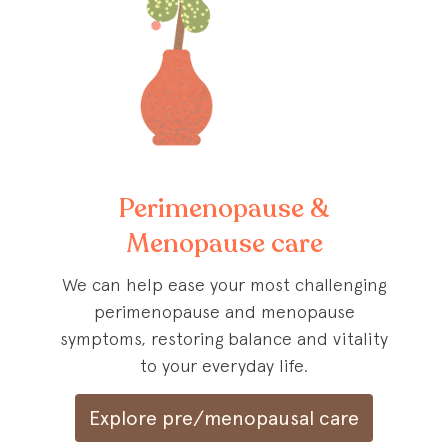
Perimenopause &
Menopause care
We can help ease your most challenging
perimenopause and menopause
symptoms, restoring balance and vitality
to your everyday life.
Explore pre/menopausal care