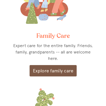
Family Care
Expert care for the entire family. Friends,
family, grandparents -- all are welcome
here.
Explore family care