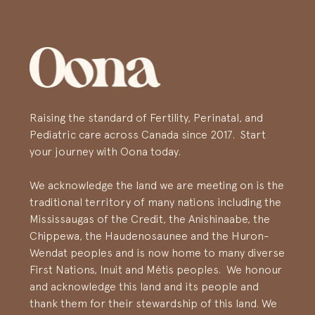
Raising the standard of Fertility, Perinatal, and
Pediatric care across Canada since 2017. Start
your journey with Oona today.
We acknowledge the land we are meeting on is the
traditional territory of many nations including the
Mississaugas of the Credit, the Anishinaabe, the
Chippewa, the Haudenosaunee and the Huron-
Wendat peoples and is now home to many diverse
First Nations, Inuit and Métis peoples. We honour
and acknowledge this land and its people and
thank them for their stewardship of this land. We