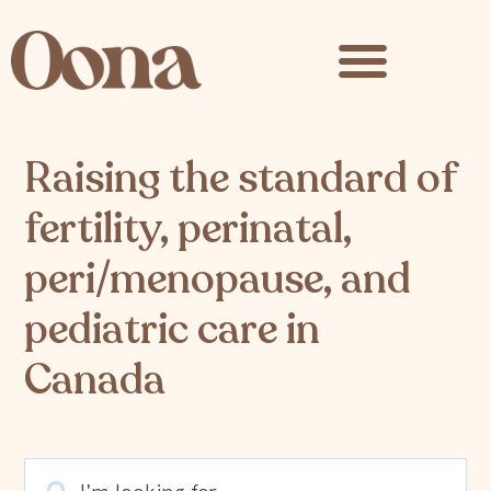
content
Raising the standard of
fertility, perinatal,
peri/menopause, and
pediatric care in
Canada