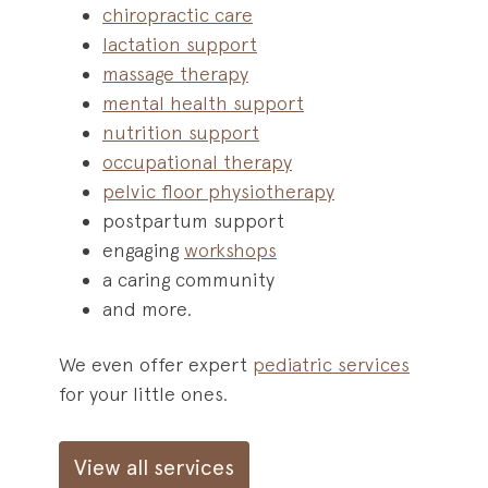
chiropractic care
lactation support
massage therapy
mental health support
nutrition support
occupational therapy
pelvic floor physiotherapy
postpartum support
engaging
workshops
a caring community
and more.
We even offer expert
pediatric services
for your little ones.
View all services