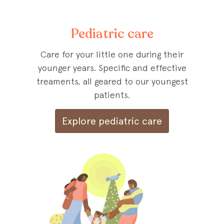
Pediatric care
Care for your little one during their
younger years. Specific and effective
treaments, all geared to our youngest
patients.
Explore pediatric care