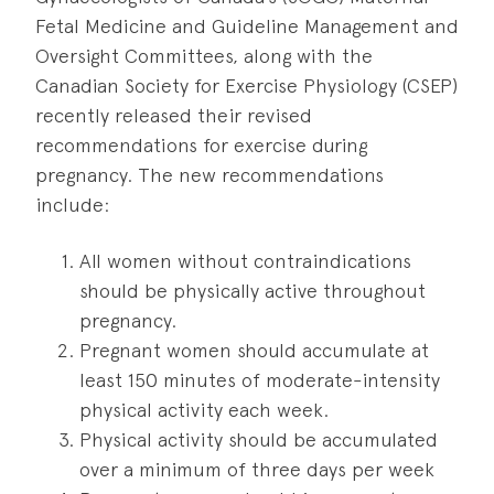
Fetal Medicine and Guideline Management and
Oversight Committees, along with the
Canadian Society for Exercise Physiology (CSEP)
recently released their revised
recommendations for exercise during
pregnancy. The new recommendations
include:
All women without contraindications
should be physically active throughout
pregnancy.
Pregnant women should accumulate at
least 150 minutes of moderate-intensity
physical activity each week.
Physical activity should be accumulated
over a minimum of three days per week