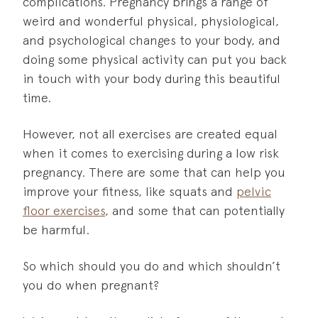
complications. Pregnancy brings a range of
weird and wonderful physical, physiological,
and psychological changes to your body, and
doing some physical activity can put you back
in touch with your body during this beautiful
time.
However, not all exercises are created equal
when it comes to exercising during a low risk
pregnancy. There are some that can help you
improve your fitness, like squats and
pelvic
floor exercises
, and some that can potentially
be harmful.
So which should you do and which shouldn’t
you do when pregnant?