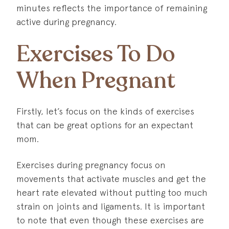
minutes reflects the importance of remaining
active during pregnancy.
Exercises To Do
When Pregnant
Firstly, let’s focus on the kinds of exercises
that can be great options for an expectant
mom.
Exercises during pregnancy focus on
movements that activate muscles and get the
heart rate elevated without putting too much
strain on joints and ligaments. It is important
to note that even though these exercises are