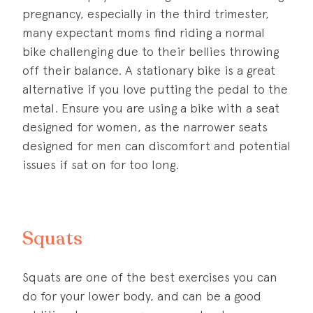
pregnancy, especially in the third trimester,
many expectant moms find riding a normal
bike challenging due to their bellies throwing
off their balance. A stationary bike is a great
alternative if you love putting the pedal to the
metal. Ensure you are using a bike with a seat
designed for women, as the narrower seats
designed for men can discomfort and potential
issues if sat on for too long.
Squats
Squats are one of the best exercises you can
do for your lower body, and can be a good