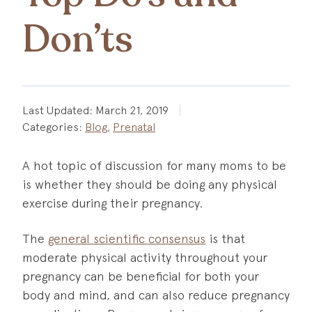
Don’ts
Last Updated:
March 21, 2019
Categories:
Blog
,
Prenatal
A hot topic of discussion for many moms to be
is whether they should be doing any physical
exercise during their pregnancy.
The
general scientific consensus
is that
moderate physical activity throughout your
pregnancy can be beneficial for both your
body and mind, and can also reduce pregnancy