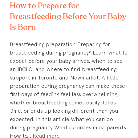
How to Prepare for
Breastfeeding Before Your Baby
Is Born
Breastfeeding preparation Preparing for
breastfeeding during pregnancy? Learn what to
expect before your baby arrives, when to see
an IBCLC, and where to find breastfeeding
support in Toronto and Newmarket. A little
preparation during pregnancy can make those
first days of feeding feel less overwhelming,
whether breastfeeding comes easily, takes
time, or ends up looking different than you
expected. In this article What you can do
during pregnancy What surprises most parents
How to
Read more