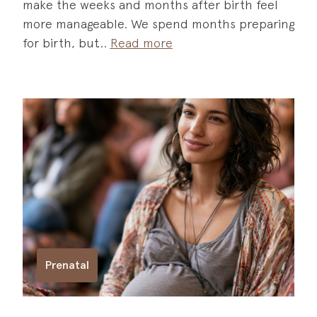
make the weeks and months after birth feel
more manageable. We spend months preparing
for birth, but
Read more
Prenatal