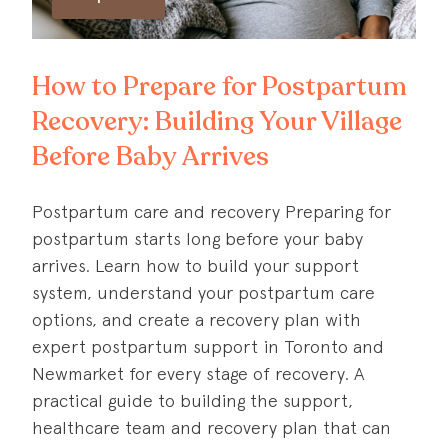
How to Prepare for Postpartum
Recovery: Building Your Village
Before Baby Arrives
Postpartum care and recovery Preparing for
postpartum starts long before your baby
arrives. Learn how to build your support
system, understand your postpartum care
options, and create a recovery plan with
expert postpartum support in Toronto and
Newmarket for every stage of recovery. A
practical guide to building the support,
healthcare team and recovery plan that can