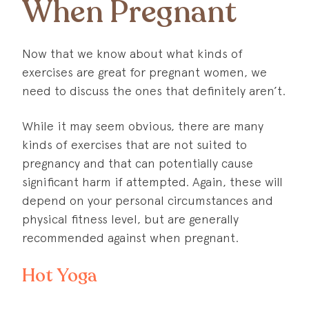
When Pregnant
Now that we know about what kinds of
exercises are great for pregnant women, we
need to discuss the ones that definitely aren’t.
While it may seem obvious, there are many
kinds of exercises that are not suited to
pregnancy and that can potentially cause
significant harm if attempted. Again, these will
depend on your personal circumstances and
physical fitness level, but are generally
recommended against when pregnant.
Hot Yoga