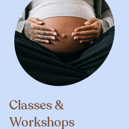
Classes &
Workshops