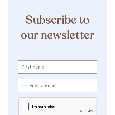
Subscribe to
our newsletter
First
name
*
Enter
your
email
*
CAPTCHA