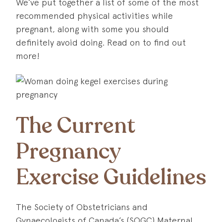
We’ve put together a list of some of the most
recommended physical activities while
pregnant, along with some you should
definitely avoid doing. Read on to find out
more!
The Current
Pregnancy
Exercise Guidelines
The Society of Obstetricians and
Gynaecologists of Canada’s (SOGC) Maternal