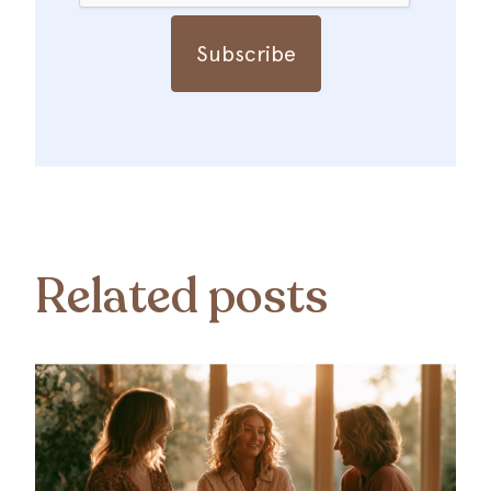
Related posts