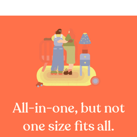
All-in-one, but not
one size fits all.