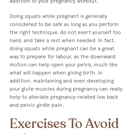
addition to your pregnancy workout.
Doing squats while pregnant is generally
considered to be safe as long as you perform
the right technique, do not exert yourself too
hard, and take a rest when needed. In fact,
doing squats while pregnant can be a great
way to prepare for labour, as the downward
motion can help open your pelvis, much like
what will happen when giving birth. In
addition, maintaining and even developing
your glute muscles during pregnancy can really
help to alleviate pregnancy-related low back
and pelvic girdle pain.
Exercises To Avoid