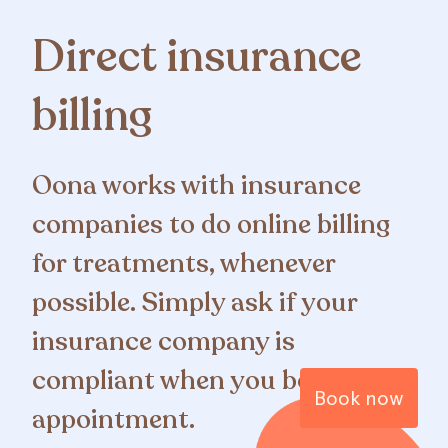
Direct insurance
billing
Oona works with insurance
companies to do online billing
for treatments, whenever
possible. Simply ask if your
insurance company is
compliant when you book your
Book now
appointment.