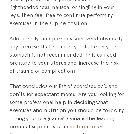
lightheadedness, nausea, or tingling in your
legs, then feel free to continue performing
exercises in the supine position.
Additionally, and perhaps somewhat obviously,
any exercise that requires you to lie on your
stomach is
not recommended. This can add
pressure to your uterus and increase the risk
of trauma or complications.
That concludes our list of exercises do’s and
don’ts for expectant moms! Are you looking for
some professional help in deciding what
exercises and nutrition you should be following
during your pregnancy? Oona is the leading
prenatal support studio in
Toronto
and