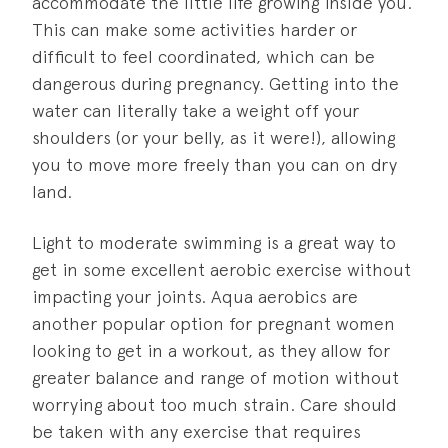
accommodate the little life growing inside you.
This can make some activities harder or
difficult to feel coordinated, which can be
dangerous during pregnancy. Getting into the
water can literally take a weight off your
shoulders (or your belly, as it were!), allowing
you to move more freely than you can on dry
land.
Light to moderate swimming is a great way to
get in some excellent aerobic exercise without
impacting your joints. Aqua aerobics are
another popular option for pregnant women
looking to get in a workout, as they allow for
greater balance and range of motion without
worrying about too much strain. Care should
be taken with any exercise that requires