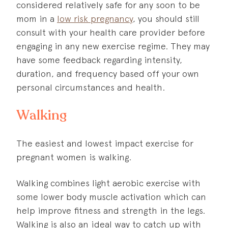
considered relatively safe for any soon to be
mom in a
low risk pregnancy
, you should still
consult with your health care provider before
engaging in any new exercise regime. They may
have some feedback regarding intensity,
duration, and frequency based off your own
personal circumstances and health.
Walking
The easiest and lowest impact exercise for
pregnant women is walking.
Walking combines light aerobic exercise with
some lower body muscle activation which can
help improve fitness and strength in the legs.
Walking is also an ideal way to catch up with