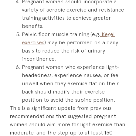
Pregnant women should incorporate a
variety of aerobic exercise and resistance
training activities to achieve greater
benefits.
Pelvic floor muscle training (e.g.
Kegel
exercises
) may be performed on a daily
basis to reduce the risk of urinary
incontinence.
Pregnant women who experience light-
headedness, experience nausea, or feel
unwell when they exercise flat on their
back should modify their exercise
position to avoid the supine position.
This is a significant update from previous
recommendations that suggested pregnant
women should aim more for light exercise than
moderate, and the step up to at least 150