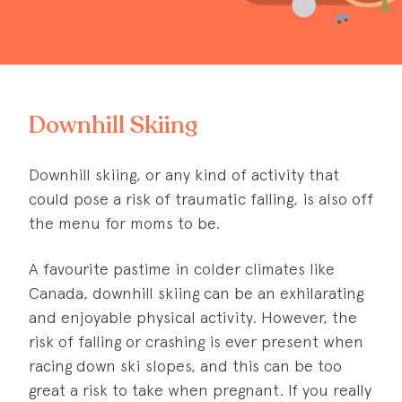
Downhill Skiing
Downhill skiing, or any kind of activity that
could pose a risk of traumatic falling, is also off
the menu for moms to be.
A favourite pastime in colder climates like
Canada, downhill skiing can be an exhilarating
and enjoyable physical activity. However, the
risk of falling or crashing is ever present when
racing down ski slopes, and this can be too
great a risk to take when pregnant. If you really