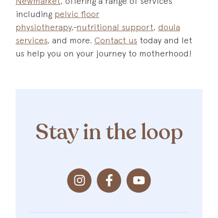
Newmarket
, offering a range of services
including
pelvic floor
physiotherapy
,
nutritional support
,
doula
services
, and more.
Contact us
today and let
us help you on your journey to motherhood!
Stay in the loop