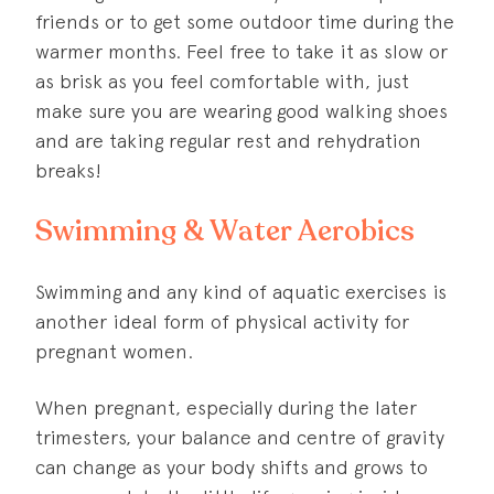
friends or to get some outdoor time during the
warmer months. Feel free to take it as slow or
as brisk as you feel comfortable with, just
make sure you are wearing good walking shoes
and are taking regular rest and rehydration
breaks!
Swimming & Water Aerobics
Swimming and any kind of aquatic exercises is
another ideal form of physical activity for
pregnant women.
When pregnant, especially during the later
trimesters, your balance and centre of gravity
can change as your body shifts and grows to