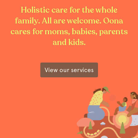
Holistic care for the whole
family. All are welcome. Oona
cares for moms, babies, parents
and kids.
View our services