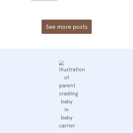
See more posts