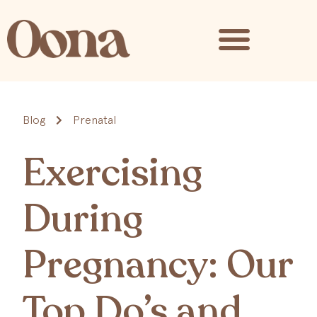
Blog
Prenatal
Exercising
During
Pregnancy: Our
Top Do’s and