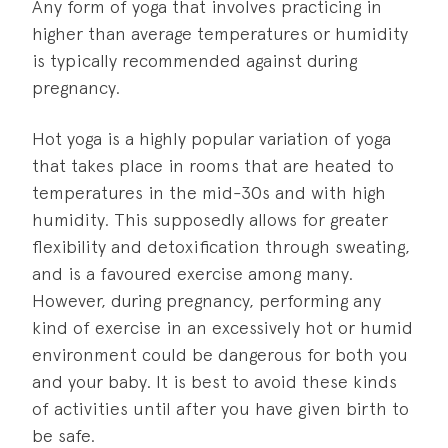
Any form of yoga that involves practicing in
higher than average temperatures or humidity
is typically recommended against during
pregnancy.
Hot yoga is a highly popular variation of yoga
that takes place in rooms that are heated to
temperatures in the mid-30s and with high
humidity. This supposedly allows for greater
flexibility and detoxification through sweating,
and is a favoured exercise among many.
However, during pregnancy, performing any
kind of exercise in an excessively hot or humid
environment could be dangerous for both you
and your baby. It is best to avoid these kinds
of activities until after you have given birth to
be safe.