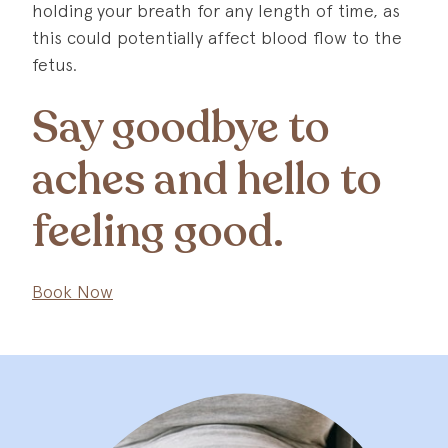
holding your breath for any length of time, as
this could potentially affect blood flow to the
fetus.
Say goodbye to
aches and hello to
feeling good.
Book Now