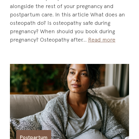
alongside the rest of your pregnancy and
postpartum care. In this article What does an
osteopath do? Is osteopathy safe during
pregnancy? When should you book during
pregnancy? Osteopathy after
Read more
Postpartum