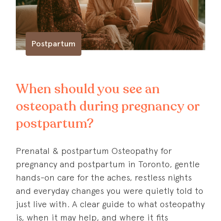
Postpartum
When should you see an
osteopath during pregnancy or
postpartum?
Prenatal & postpartum Osteopathy for
pregnancy and postpartum in Toronto, gentle
hands-on care for the aches, restless nights
and everyday changes you were quietly told to
just live with. A clear guide to what osteopathy
is, when it may help, and where it fits