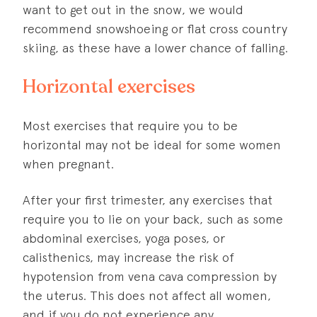
want to get out in the snow, we would
recommend snowshoeing or flat cross country
skiing, as these have a lower chance of falling.
Horizontal exercises
Most exercises that require you to be
horizontal may not be ideal for some women
when pregnant.
After your first trimester, any exercises that
require you to lie on your back, such as some
abdominal exercises, yoga poses, or
calisthenics, may increase the risk of
hypotension from vena cava compression by
the uterus. This does not affect all women,
and if you do not experience any