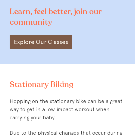
Learn, feel better, join our
community
Explore Our Classes
Stationary Biking
Hopping on the stationary bike can be a great
way to get in a low impact workout when
carrying your baby.
Due to the physical changes that occur during