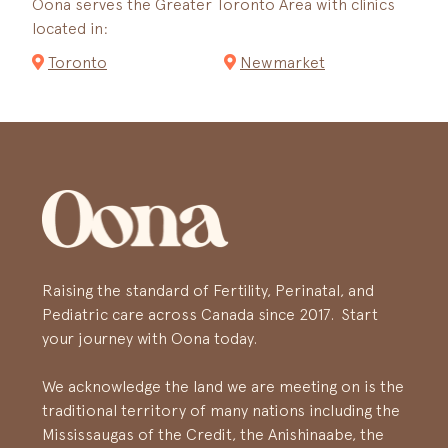
Oona serves the Greater Toronto Area with clinics
located in:
Toronto
Newmarket
Raising the standard of Fertility, Perinatal, and
Pediatric care across Canada since 2017. Start
your journey with Oona today.
We acknowledge the land we are meeting on is the
traditional territory of many nations including the
Mississaugas of the Credit, the Anishinaabe, the