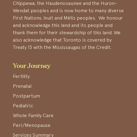
Chippewa, the Haudenosaunee and the Huron-
Wendat peoples and is now home to many diverse
First Nations, Inuit and Métis peoples. We honour
and acknowledge this land and its people and
thank them for their stewardship of this land. We
also acknowledge that Toronto is covered by
Treaty 13 with the Mississaugas of the Credit.
Your Journey
Fertility
Prenatal
Postpartum
Pediatric
Whole Family Care
Peri/Menopause
Services Summary