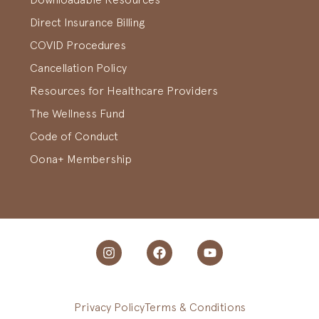
Direct Insurance Billing
COVID Procedures
Cancellation Policy
Resources for Healthcare Providers
The Wellness Fund
Code of Conduct
Oona+ Membership
Privacy Policy
Terms & Conditions