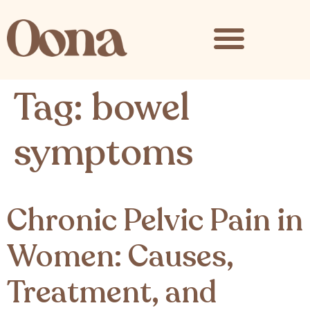
content
Tag:
bowel
symptoms
Chronic Pelvic Pain in
Women: Causes,
Treatment, and