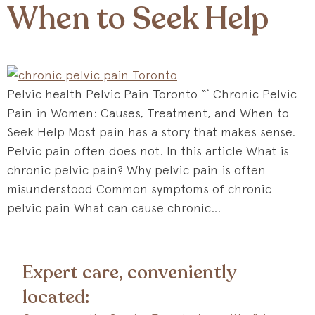
When to Seek Help
Pelvic health Pelvic Pain Toronto “` Chronic Pelvic
Pain in Women: Causes, Treatment, and When to
Seek Help Most pain has a story that makes sense.
Pelvic pain often does not. In this article What is
chronic pelvic pain? Why pelvic pain is often
misunderstood Common symptoms of chronic
pelvic pain What can cause chronic…
Expert care, conveniently
located: