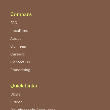
Company
FAQ
Locations
About
Our Team
Careers
Contact Us
Franchising
Quick Links
Blogs
Videos
Downloadable Resources