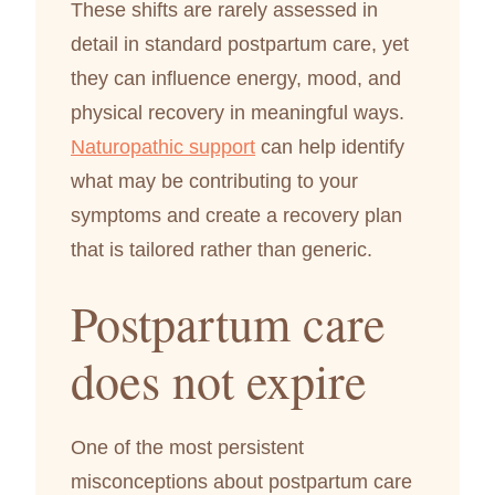
These shifts are rarely assessed in
detail in standard postpartum care, yet
they can influence energy, mood, and
physical recovery in meaningful ways.
Naturopathic support
can help identify
what may be contributing to your
symptoms and create a recovery plan
that is tailored rather than generic.
Postpartum care
does not expire
One of the most persistent
misconceptions about postpartum care