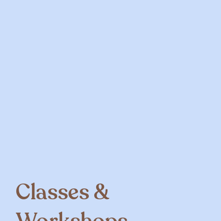
Classes &