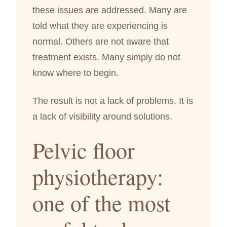
these issues are addressed. Many are
told what they are experiencing is
normal. Others are not aware that
treatment exists. Many simply do not
know where to begin.
The result is not a lack of problems. It is
a lack of visibility around solutions.
Pelvic floor
physiotherapy:
one of the most