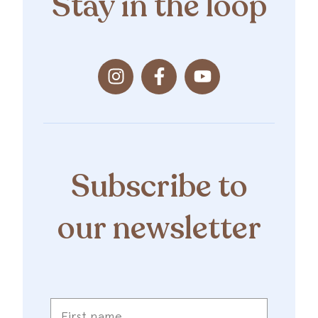
Stay in the loop
Subscribe to
our newsletter
First
name