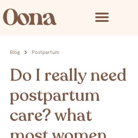
Blog
Postpartum
Do I really need
postpartum
care? what
most women