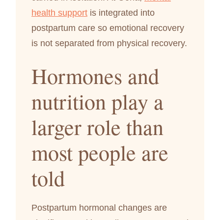
health support
is integrated into
postpartum care so emotional recovery
is not separated from physical recovery.
Hormones and
nutrition play a
larger role than
most people are
told
Postpartum hormonal changes are