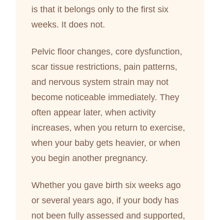
is that it belongs only to the first six
weeks. It does not.
Pelvic floor changes, core dysfunction,
scar tissue restrictions, pain patterns,
and nervous system strain may not
become noticeable immediately. They
often appear later, when activity
increases, when you return to exercise,
when your baby gets heavier, or when
you begin another pregnancy.
Whether you gave birth six weeks ago
or several years ago, if your body has
not been fully assessed and supported,