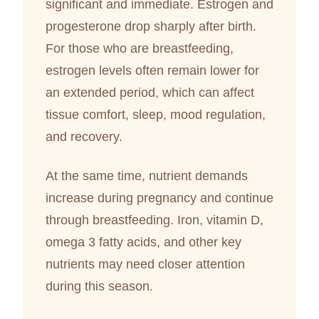
significant and immediate. Estrogen and
progesterone drop sharply after birth.
For those who are breastfeeding,
estrogen levels often remain lower for
an extended period, which can affect
tissue comfort, sleep, mood regulation,
and recovery.
At the same time, nutrient demands
increase during pregnancy and continue
through breastfeeding. Iron, vitamin D,
omega 3 fatty acids, and other key
nutrients may need closer attention
during this season.