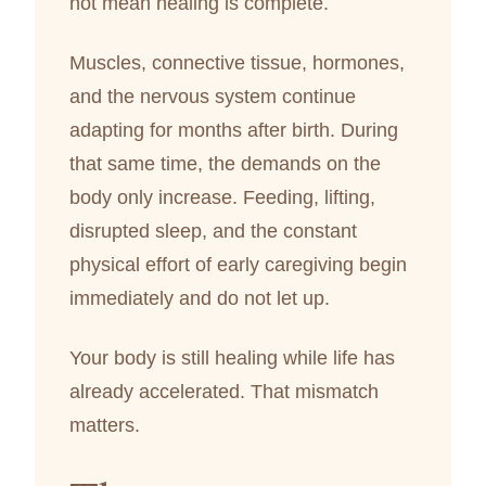
not mean healing is complete.
Muscles, connective tissue, hormones,
and the nervous system continue
adapting for months after birth. During
that same time, the demands on the
body only increase. Feeding, lifting,
disrupted sleep, and the constant
physical effort of early caregiving begin
immediately and do not let up.
Your body is still healing while life has
already accelerated. That mismatch
matters.