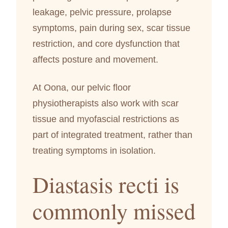
leakage, pelvic pressure, prolapse
symptoms, pain during sex, scar tissue
restriction, and core dysfunction that
affects posture and movement.
At Oona, our pelvic floor
physiotherapists also work with scar
tissue and myofascial restrictions as
part of integrated treatment, rather than
treating symptoms in isolation.
Diastasis recti is
commonly missed