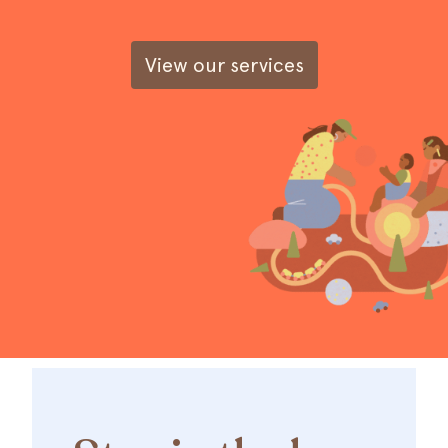
View our services