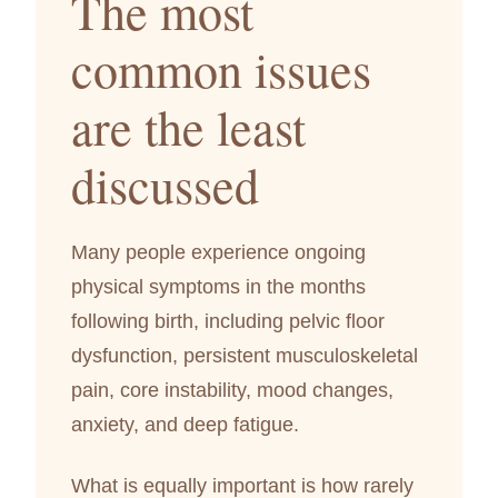
The most
common issues
are the least
discussed
Many people experience ongoing
physical symptoms in the months
following birth, including pelvic floor
dysfunction, persistent musculoskeletal
pain, core instability, mood changes,
anxiety, and deep fatigue.
What is equally important is how rarely