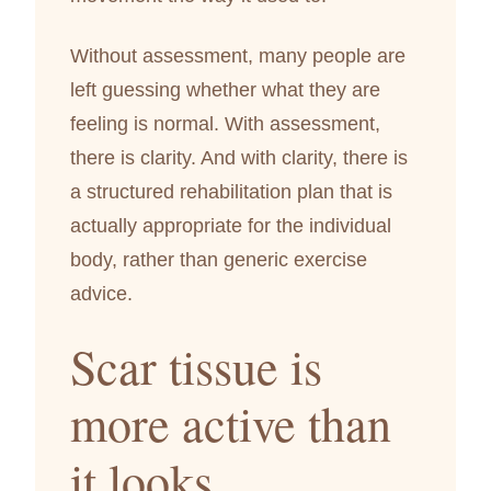
Without assessment, many people are
left guessing whether what they are
feeling is normal. With assessment,
there is clarity. And with clarity, there is
a structured rehabilitation plan that is
actually appropriate for the individual
body, rather than generic exercise
advice.
Scar tissue is
more active than
it looks