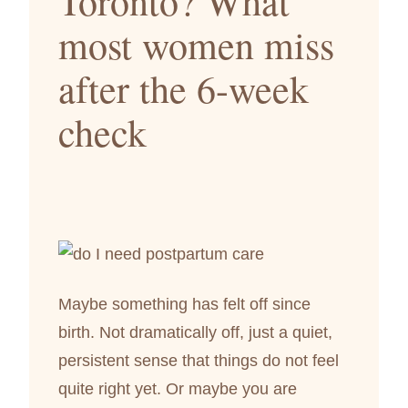
Toronto? What
most women miss
after the 6-week
check
Maybe something has felt off since
birth. Not dramatically off, just a quiet,
persistent sense that things do not feel
quite right yet. Or maybe you are