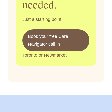
needed.
Just a starting point.
Book your free Care
Navigator call in
Toronto
or
Newmarket