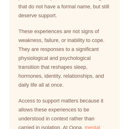
that do not have a formal name, but still
deserve support.
These experiences are not signs of
weakness, failure, or inability to cope.
They are responses to a significant
physiological and psychological
transition that reshapes sleep,
hormones, identity, relationships, and
daily life all at once.
Access to support matters because it
allows these experiences to be
understood in context rather than
carried in isolation. At Oona,
mental