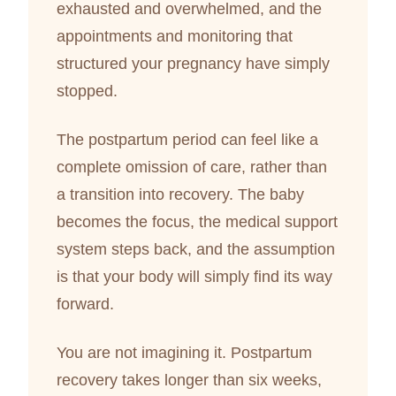
exhausted and overwhelmed, and the
appointments and monitoring that
structured your pregnancy have simply
stopped.
The postpartum period can feel like a
complete omission of care, rather than
a transition into recovery. The baby
becomes the focus, the medical support
system steps back, and the assumption
is that your body will simply find its way
forward.
You are not imagining it. Postpartum
recovery takes longer than six weeks,