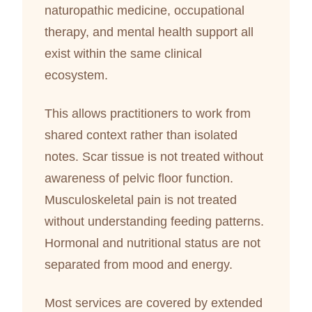
naturopathic medicine, occupational
therapy, and mental health support all
exist within the same clinical
ecosystem.
This allows practitioners to work from
shared context rather than isolated
notes. Scar tissue is not treated without
awareness of pelvic floor function.
Musculoskeletal pain is not treated
without understanding feeding patterns.
Hormonal and nutritional status are not
separated from mood and energy.
Most services are covered by extended