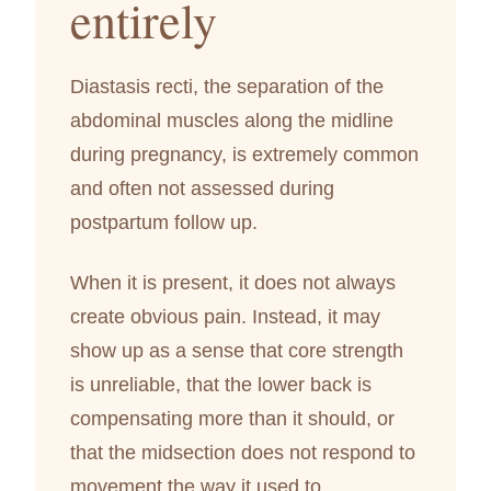
entirely
Diastasis recti, the separation of the
abdominal muscles along the midline
during pregnancy, is extremely common
and often not assessed during
postpartum follow up.
When it is present, it does not always
create obvious pain. Instead, it may
show up as a sense that core strength
is unreliable, that the lower back is
compensating more than it should, or
that the midsection does not respond to
movement the way it used to.