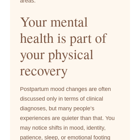
areas.
Your mental
health is part of
your physical
recovery
Postpartum mood changes are often
discussed only in terms of clinical
diagnoses, but many people’s
experiences are quieter than that. You
may notice shifts in mood, identity,
patience, sleep, or emotional footing