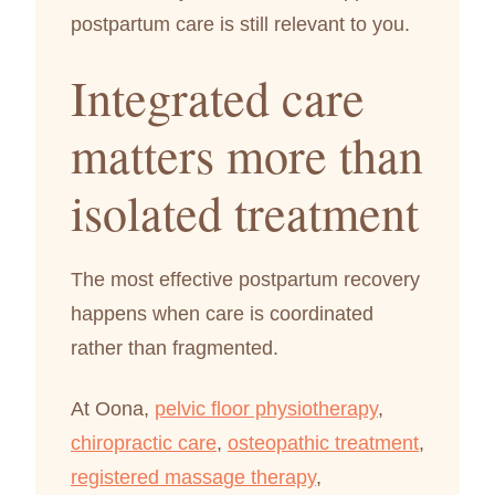
postpartum care is still relevant to you.
Integrated care
matters more than
isolated treatment
The most effective postpartum recovery
happens when care is coordinated
rather than fragmented.
At Oona,
pelvic floor physiotherapy
,
chiropractic care
,
osteopathic treatment
,
registered massage therapy
,