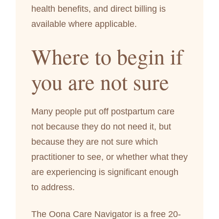
health benefits, and direct billing is
available where applicable.
Where to begin if
you are not sure
Many people put off postpartum care
not because they do not need it, but
because they are not sure which
practitioner to see, or whether what they
are experiencing is significant enough
to address.
The Oona Care Navigator is a free 20-