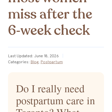
miss after the
6‑week check
Last Updated:
June 18, 2026
Categories:
Blog
,
Postpartum
Do I really need
postpartum care in