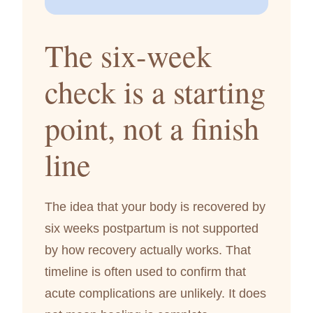
The six-week
check is a starting
point, not a finish
line
The idea that your body is recovered by
six weeks postpartum is not supported
by how recovery actually works. That
timeline is often used to confirm that
acute complications are unlikely. It does