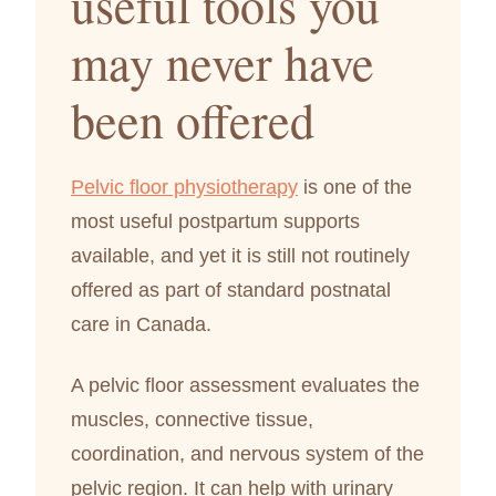
useful tools you
may never have
been offered
Pelvic floor physiotherapy
is one of the
most useful postpartum supports
available, and yet it is still not routinely
offered as part of standard postnatal
care in Canada.
A pelvic floor assessment evaluates the
muscles, connective tissue,
coordination, and nervous system of the
pelvic region. It can help with urinary