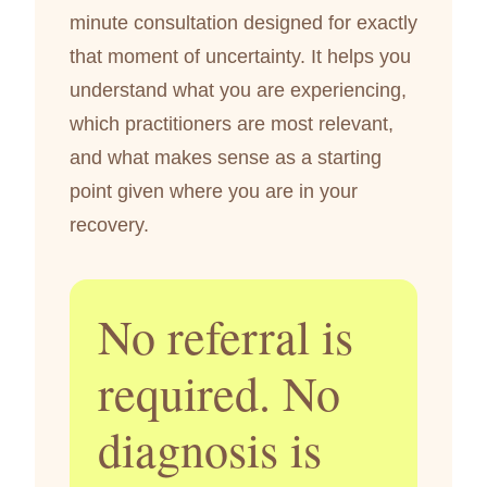
minute consultation designed for exactly
that moment of uncertainty. It helps you
understand what you are experiencing,
which practitioners are most relevant,
and what makes sense as a starting
point given where you are in your
recovery.
No referral is
required. No
diagnosis is