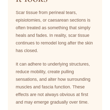
Scar tissue from perineal tears,
episiotomies, or caesarean sections is
often treated as something that simply
heals and fades. In reality, scar tissue
continues to remodel long after the skin
has closed.
It can adhere to underlying structures,
reduce mobility, create pulling
sensations, and alter how surrounding
muscles and fascia function. These
effects are not always obvious at first
and may emerge gradually over time.