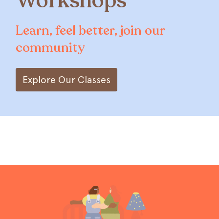
Workshops
Learn, feel better, join our
community
Explore Our Classes