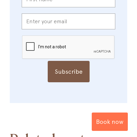
*
Enter
your
email
*
CAPTCHA
Book now