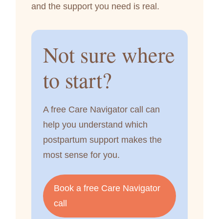
and the support you need is real.
Not sure where
to start?
A free Care Navigator call can
help you understand which
postpartum support makes the
most sense for you.
Book a free Care Navigator
call