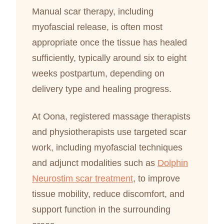
Manual scar therapy, including
myofascial release, is often most
appropriate once the tissue has healed
sufficiently, typically around six to eight
weeks postpartum, depending on
delivery type and healing progress.
At Oona, registered massage therapists
and physiotherapists use targeted scar
work, including myofascial techniques
and adjunct modalities such as
Dolphin
Neurostim scar treatment
, to improve
tissue mobility, reduce discomfort, and
support function in the surrounding