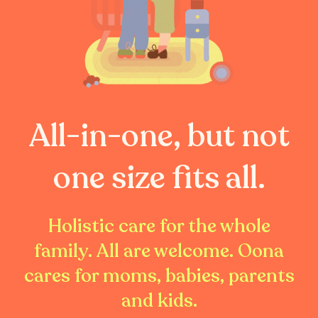
All-in-one, but not
one size fits all.
Holistic care for the whole
family. All are welcome. Oona
cares for moms, babies, parents
and kids.