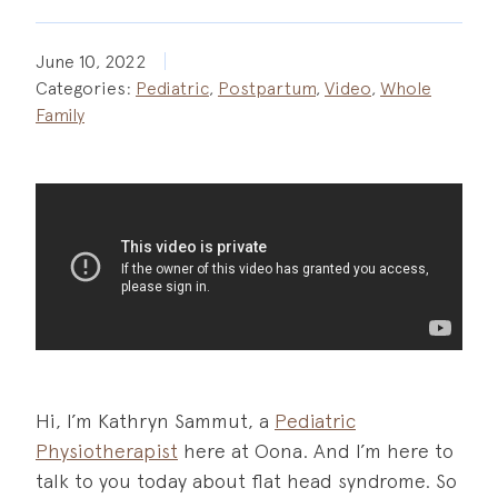
June 10, 2022
Categories:
Pediatric
,
Postpartum
,
Video
,
Whole
Family
Hi, I’m Kathryn Sammut, a
Pediatric
Physiotherapist
here at Oona. And I’m here to
talk to you today about flat head syndrome. So