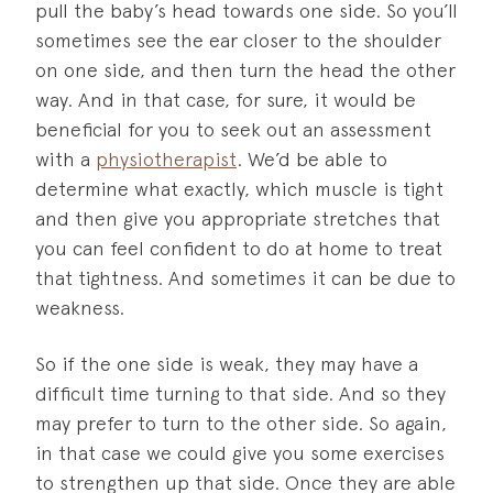
pull the baby’s head towards one side. So you’ll
sometimes see the ear closer to the shoulder
on one side, and then turn the head the other
way. And in that case, for sure, it would be
beneficial for you to seek out an assessment
with a
physiotherapist
. We’d be able to
determine what exactly, which muscle is tight
and then give you appropriate stretches that
you can feel confident to do at home to treat
that tightness. And sometimes it can be due to
weakness.
So if the one side is weak, they may have a
difficult time turning to that side. And so they
may prefer to turn to the other side. So again,
in that case we could give you some exercises
to strengthen up that side. Once they are able