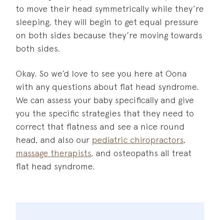
to move their head symmetrically while they’re
sleeping, they will begin to get equal pressure
on both sides because they’re moving towards
both sides.
Okay. So we’d love to see you here at Oona
with any questions about flat head syndrome.
We can assess your baby specifically and give
you the specific strategies that they need to
correct that flatness and see a nice round
head, and also our
pediatric chiropractors
,
massage therapists
, and osteopaths all treat
flat head syndrome.