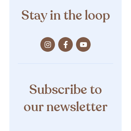
Stay in the loop
Subscribe to
our newsletter