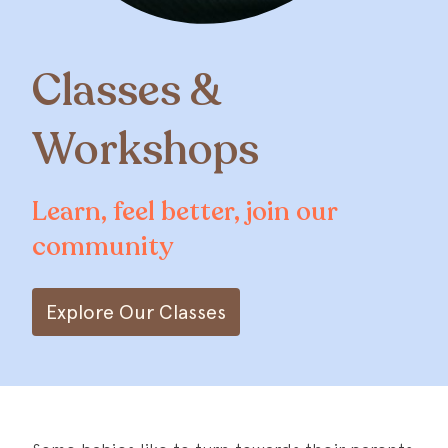
Classes &
Workshops
Learn, feel better, join our
community
Explore Our Classes