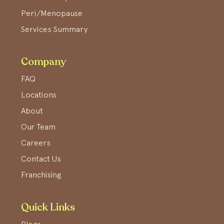
Peri/Menopause
Services Summary
Company
FAQ
Locations
About
Our Team
Careers
Contact Us
Franchising
Quick Links