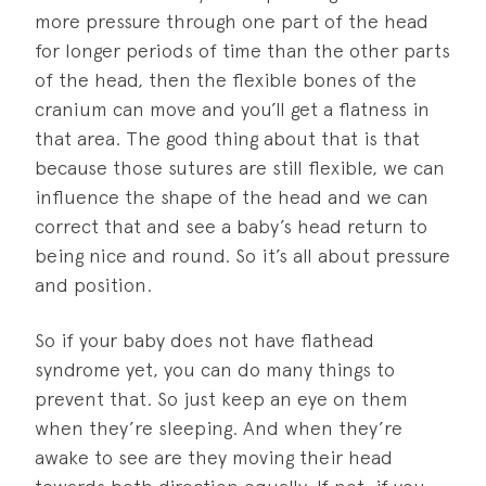
more pressure through one part of the head
for longer periods of time than the other parts
of the head, then the flexible bones of the
cranium can move and you’ll get a flatness in
that area. The good thing about that is that
because those sutures are still flexible, we can
influence the shape of the head and we can
correct that and see a baby’s head return to
being nice and round. So it’s all about pressure
and position.
So if your baby does not have flathead
syndrome yet, you can do many things to
prevent that. So just keep an eye on them
when they’re sleeping. And when they’re
awake to see are they moving their head