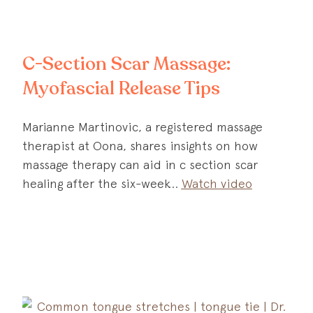
C-Section Scar Massage:
Myofascial Release Tips
Marianne Martinovic, a registered massage
therapist at Oona, shares insights on how
massage therapy can aid in c section scar
healing after the six-week
Watch video