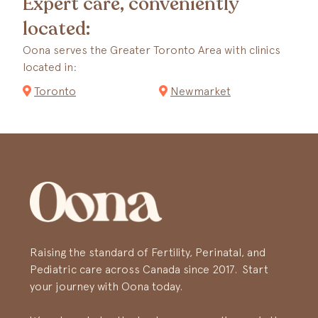
Expert care, conveniently
located:
Oona serves the Greater Toronto Area with clinics
located in:
Toronto
Newmarket
Raising the standard of Fertility, Perinatal, and
Pediatric care across Canada since 2017. Start
your journey with Oona today.