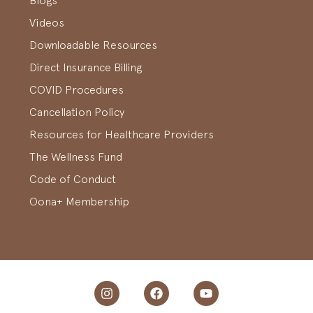
Blogs
Videos
Downloadable Resources
Direct Insurance Billing
COVID Procedures
Cancellation Policy
Resources for Healthcare Providers
The Wellness Fund
Code of Conduct
Oona+ Membership