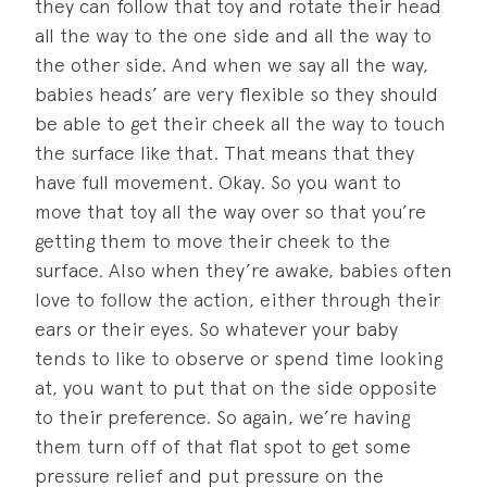
they can follow that toy and rotate their head
all the way to the one side and all the way to
the other side. And when we say all the way,
babies heads’ are very flexible so they should
be able to get their cheek all the way to touch
the surface like that. That means that they
have full movement. Okay. So you want to
move that toy all the way over so that you’re
getting them to move their cheek to the
surface. Also when they’re awake, babies often
love to follow the action, either through their
ears or their eyes. So whatever your baby
tends to like to observe or spend time looking
at, you want to put that on the side opposite
to their preference. So again, we’re having
them turn off of that flat spot to get some
pressure relief and put pressure on the