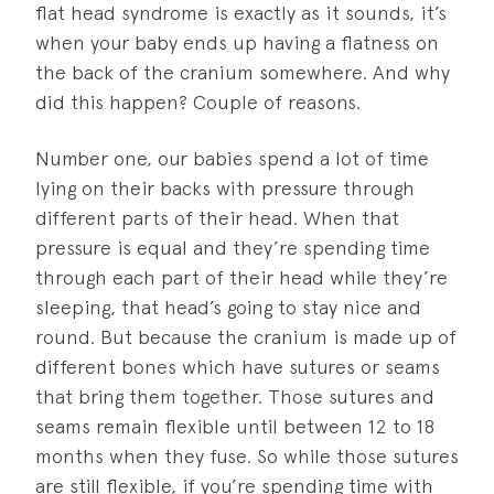
flat head syndrome is exactly as it sounds, it’s
when your baby ends up having a flatness on
the back of the cranium somewhere. And why
did this happen? Couple of reasons.
Number one, our babies spend a lot of time
lying on their backs with pressure through
different parts of their head. When that
pressure is equal and they’re spending time
through each part of their head while they’re
sleeping, that head’s going to stay nice and
round. But because the cranium is made up of
different bones which have sutures or seams
that bring them together. Those sutures and
seams remain flexible until between 12 to 18
months when they fuse. So while those sutures
are still flexible, if you’re spending time with