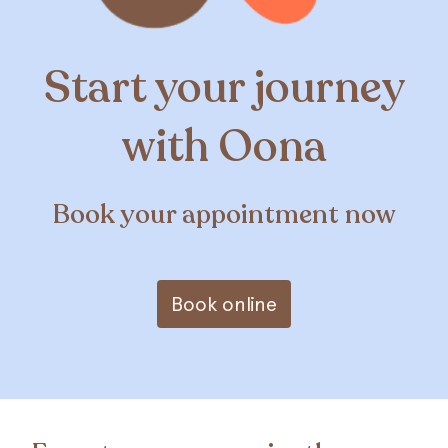
Start your journey
with Oona
Book your appointment now
Book online