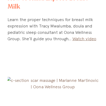
Milk
Learn the proper techniques for breast milk
expression with Tracy Mwalumba, doula and
pediatric sleep consultant at Oona Wellness
Group. She’ll guide you through
Watch video