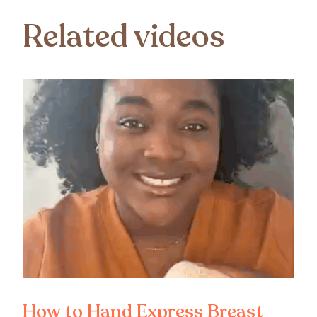
Related videos
How to Hand Express Breast