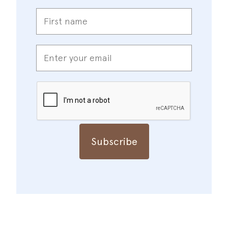
First
name
*
Enter
your
email
*
CAPTCHA