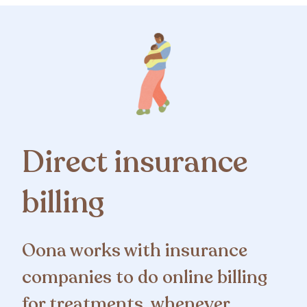
Direct insurance
billing
Oona works with insurance
companies to do online billing
for treatments, whenever