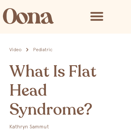
Video
Pediatric
What Is Flat
Head
Syndrome?
Kathryn Sammut