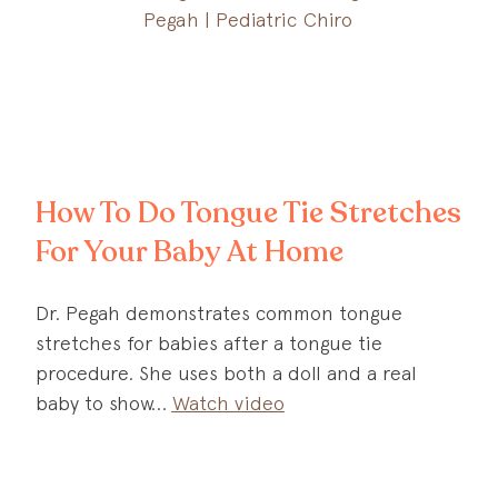
How To Do Tongue Tie Stretches
For Your Baby At Home
Dr. Pegah demonstrates common tongue
stretches for babies after a tongue tie
procedure. She uses both a doll and a real
baby to show
Watch video