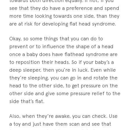
towards both direction equally. If not, if you
see that they do have a preference and spend
more time looking towards one side, than they
are at risk for developing flat head syndrome.
Okay, so some things that you can do to
prevent or to influence the shape of a head
once a baby does have flathead syndrome are
to reposition their heads. So if your baby’s a
deep sleeper, then you’re in luck. Even while
they’re sleeping, you can go in and rotate the
head to the other side, to get pressure on the
other side and give some pressure relief to the
side that’s flat.
Also, when they’re awake, you can check. Use
a toy and just have them scan and see that