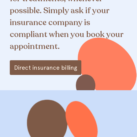
possible. Simply ask if your
insurance company is
compliant when you book your
appointment.
Direct insurance billing