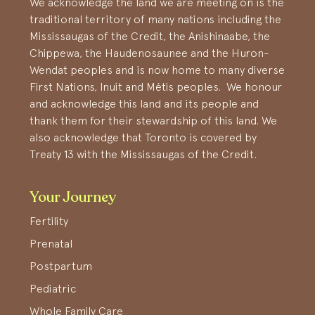
We acknowledge the land we are meeting on is the
traditional territory of many nations including the
Mississaugas of the Credit, the Anishinaabe, the
Chippewa, the Haudenosaunee and the Huron-
Wendat peoples and is now home to many diverse
First Nations, Inuit and Métis peoples. We honour
and acknowledge this land and its people and
thank them for their stewardship of this land. We
also acknowledge that Toronto is covered by
Treaty 13 with the Mississaugas of the Credit.
Your Journey
Fertility
Prenatal
Postpartum
Pediatric
Whole Family Care