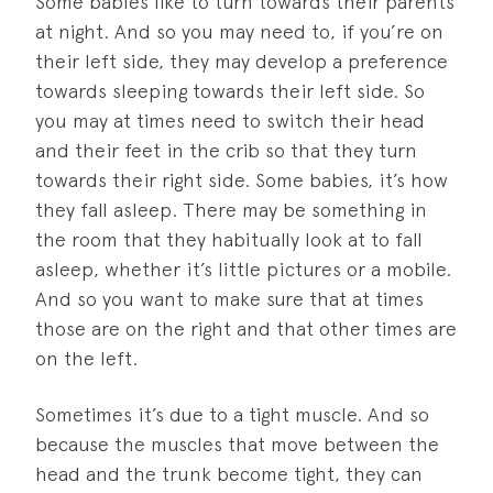
Some babies like to turn towards their parents
at night. And so you may need to, if you’re on
their left side, they may develop a preference
towards sleeping towards their left side. So
you may at times need to switch their head
and their feet in the crib so that they turn
towards their right side. Some babies, it’s how
they fall asleep. There may be something in
the room that they habitually look at to fall
asleep, whether it’s little pictures or a mobile.
And so you want to make sure that at times
those are on the right and that other times are
on the left.
Sometimes it’s due to a tight muscle. And so
because the muscles that move between the
head and the trunk become tight, they can