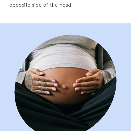
opposite side of the head.