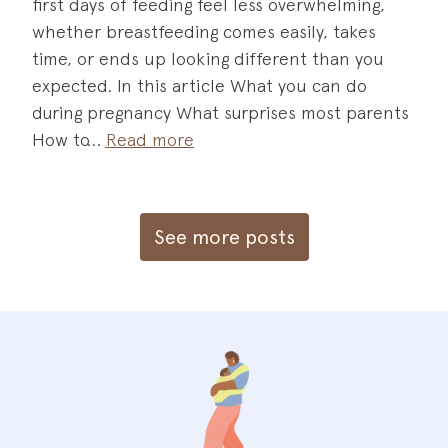
first days of feeding feel less overwhelming,
whether breastfeeding comes easily, takes
time, or ends up looking different than you
expected. In this article What you can do
during pregnancy What surprises most parents
How to
Read more
See more posts