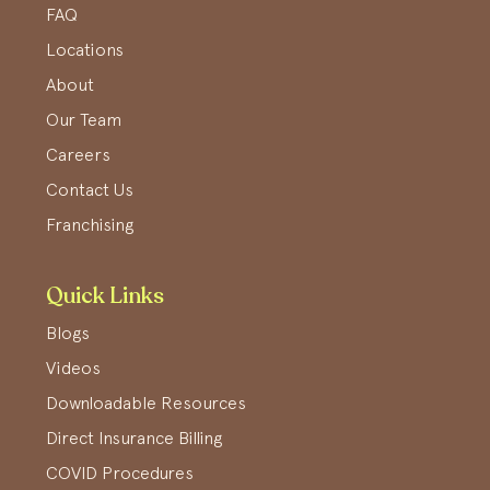
FAQ
Locations
About
Our Team
Careers
Contact Us
Franchising
Quick Links
Blogs
Videos
Downloadable Resources
Direct Insurance Billing
COVID Procedures