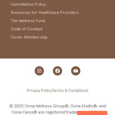
Cancellation Policy
Resources for Healthcare Providers
The Wellness Fund
Code of Conduct
Oona+ Membership
Privacy Policy
Terms & Conditions
© 2025 Oona Wellness Group®, Oona Studio®, and
Oona Cares® are registered trademarks of Oona