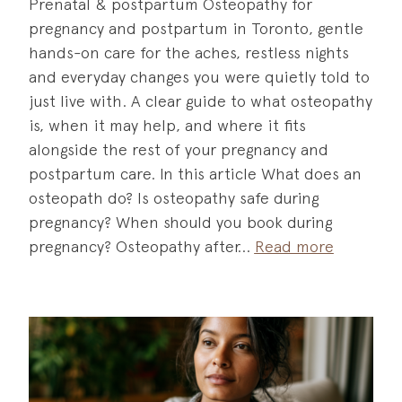
Prenatal & postpartum Osteopathy for
pregnancy and postpartum in Toronto, gentle
hands-on care for the aches, restless nights
and everyday changes you were quietly told to
just live with. A clear guide to what osteopathy
is, when it may help, and where it fits
alongside the rest of your pregnancy and
postpartum care. In this article What does an
osteopath do? Is osteopathy safe during
pregnancy? When should you book during
pregnancy? Osteopathy after
Read more