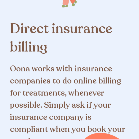
Direct insurance
billing
Oona works with insurance
companies to do online billing
for treatments, whenever
possible. Simply ask if your
insurance company is
compliant when you book your