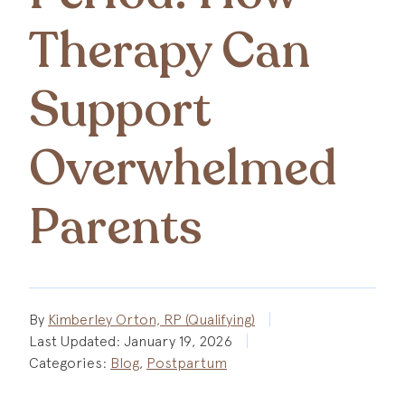
Therapy Can
Support
Overwhelmed
Parents
By
Kimberley Orton, RP (Qualifying)
Last Updated:
January 19, 2026
Categories:
Blog
,
Postpartum