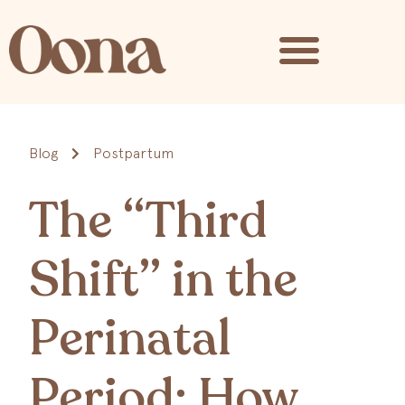
Blog
Postpartum
The “Third
Shift” in the
Perinatal
Period: How