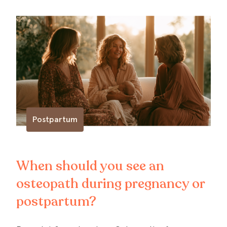
Postpartum
When should you see an
osteopath during pregnancy or
postpartum?