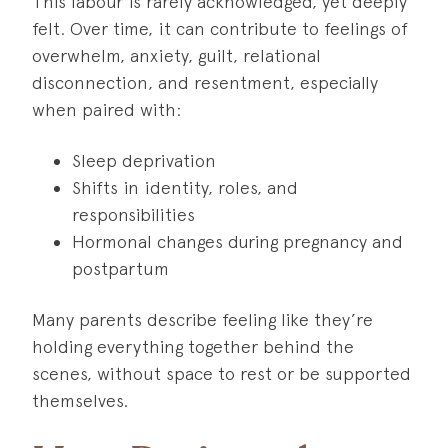
This labour is rarely acknowledged, yet deeply
felt. Over time, it can contribute to feelings of
overwhelm, anxiety, guilt, relational
disconnection, and resentment, especially
when paired with:
Sleep deprivation
Shifts in identity, roles, and
responsibilities
Hormonal changes during pregnancy and
postpartum
Many parents describe feeling like they’re
holding everything together behind the
scenes, without space to rest or be supported
themselves.