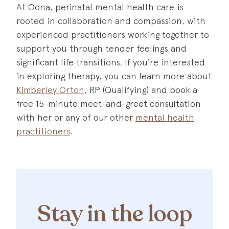
At Oona, perinatal mental health care is
rooted in collaboration and compassion, with
experienced practitioners working together to
support you through tender feelings and
significant life transitions. If you’re interested
in exploring therapy, you can learn more about
Kimberley Orton
, RP (Qualifying) and book a
free 15-minute meet-and-greet consultation
with her or any of our other
mental health
practitioners
.
Stay in the loop