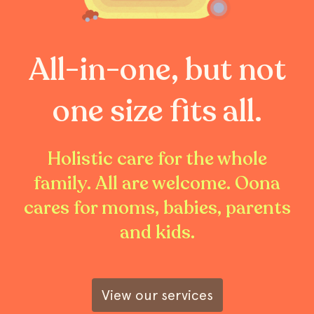
All-in-one, but not
one size fits all.
Holistic care for the whole
family. All are welcome. Oona
cares for moms, babies, parents
and kids.
View our services