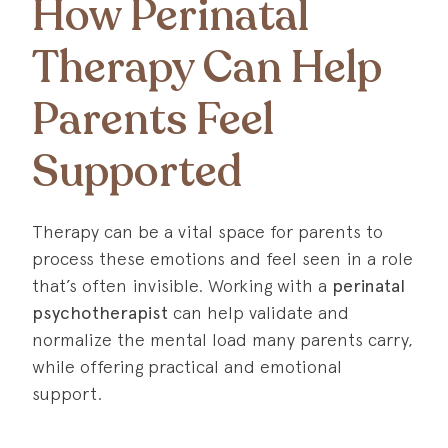
How Perinatal
Therapy Can Help
Parents Feel
Supported
Therapy can be a vital space for parents to
process these emotions and feel seen in a role
that’s often invisible. Working with a
perinatal
psychotherapist
can help validate and
normalize the mental load many parents carry,
while offering practical and emotional
support.