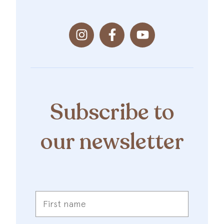
Subscribe to
our newsletter
First
name
*