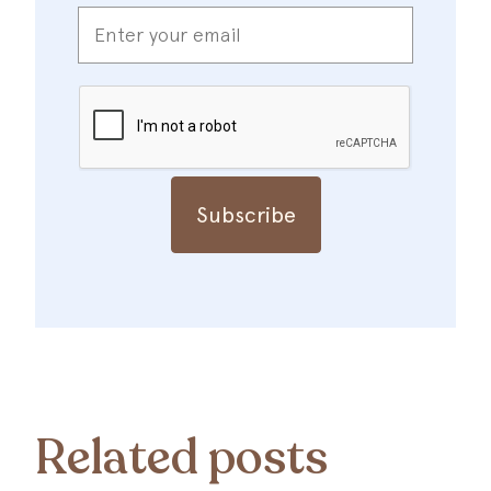
Enter
your
email
*
CAPTCHA
Related posts