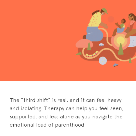
The “third shift” is real, and it can feel heavy
and isolating. Therapy can help you feel seen,
supported, and less alone as you navigate the
emotional load of parenthood.