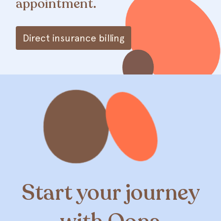
appointment.
Direct insurance billing
Start your journey