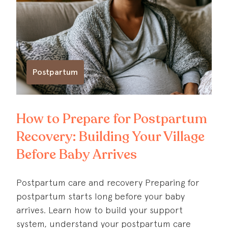
Postpartum
How to Prepare for Postpartum
Recovery: Building Your Village
Before Baby Arrives
Postpartum care and recovery Preparing for
postpartum starts long before your baby
arrives. Learn how to build your support
system, understand your postpartum care