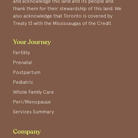
and acknowledge this land and its people and
thank them for their stewardship of this land. We
also acknowledge that Toronto is covered by
Treaty 13 with the Mississaugas of the Credit.
Your Journey
Fertility
Prenatal
Postpartum
Pediatric
Whole Family Care
Peri/Menopause
Services Summary
Company