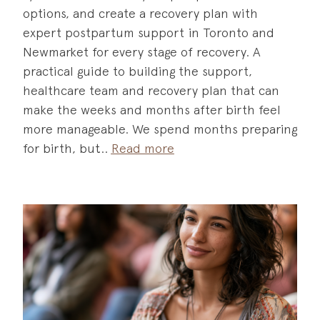
options, and create a recovery plan with
expert postpartum support in Toronto and
Newmarket for every stage of recovery. A
practical guide to building the support,
healthcare team and recovery plan that can
make the weeks and months after birth feel
more manageable. We spend months preparing
for birth, but
Read more