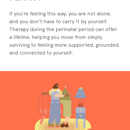
If you’re feeling this way, you are not alone,
and you don’t have to carry it by yourself.
Therapy during the perinatal period can offer
a lifeline, helping you move from simply
surviving to feeling more supported, grounded,
and connected to yourself.