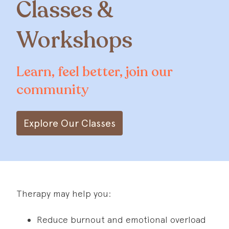
Classes &
Workshops
Learn, feel better, join our
community
Explore Our Classes
Therapy may help you:
Reduce burnout and emotional overload