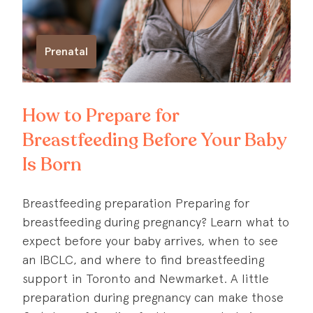
Prenatal
How to Prepare for
Breastfeeding Before Your Baby
Is Born
Breastfeeding preparation Preparing for
breastfeeding during pregnancy? Learn what to
expect before your baby arrives, when to see
an IBCLC, and where to find breastfeeding
support in Toronto and Newmarket. A little
preparation during pregnancy can make those