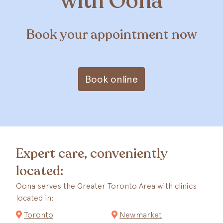
with Oona
Book your appointment now
Book online
Expert care, conveniently
located:
Oona serves the Greater Toronto Area with clinics
located in:
Toronto
Newmarket