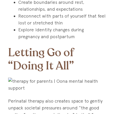
Create boundaries around rest,
relationships, and expectations
Reconnect with parts of yourself that feel
lost or stretched thin
Explore identity changes during
pregnancy and postpartum
Letting Go of
“Doing It All”
Perinatal therapy also creates space to gently
unpack societal pressures around “the good