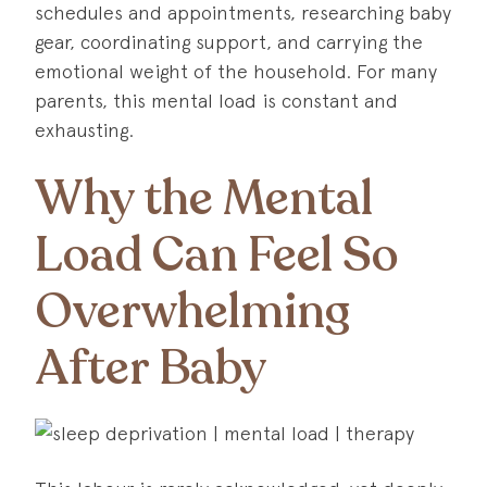
schedules and appointments, researching baby
gear, coordinating support, and carrying the
emotional weight of the household. For many
parents, this mental load is constant and
exhausting.
Why the Mental
Load Can Feel So
Overwhelming
After Baby