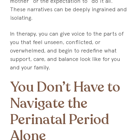
mother” or the expectation to “do it all.”
These narratives can be deeply ingrained and
isolating.
In therapy, you can give voice to the parts of
you that feel unseen, conflicted, or
overwhelmed, and begin to redefine what
support, care, and balance look like for you
and your family.
You Don’t Have to
Navigate the
Perinatal Period
Alone