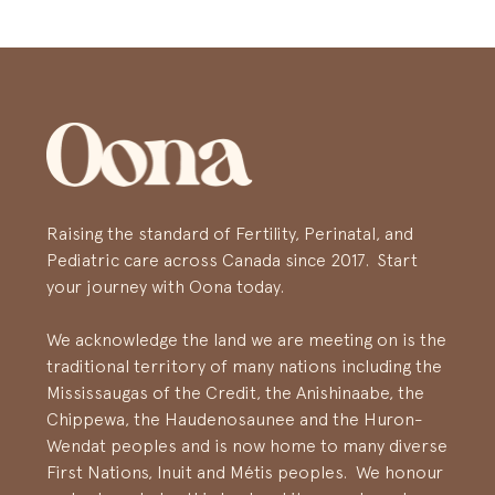
Raising the standard of Fertility, Perinatal, and
Pediatric care across Canada since 2017. Start
your journey with Oona today.
We acknowledge the land we are meeting on is the
traditional territory of many nations including the
Mississaugas of the Credit, the Anishinaabe, the
Chippewa, the Haudenosaunee and the Huron-
Wendat peoples and is now home to many diverse
First Nations, Inuit and Métis peoples. We honour