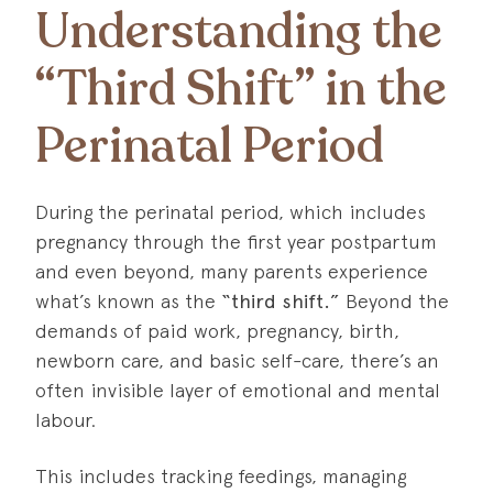
Understanding the
“Third Shift” in the
Perinatal Period
During the perinatal period, which includes
pregnancy through the first year postpartum
and even beyond, many parents experience
what’s known as the
“third shift.”
Beyond the
demands of paid work, pregnancy, birth,
newborn care, and basic self-care, there’s an
often invisible layer of emotional and mental
labour.
This includes tracking feedings, managing