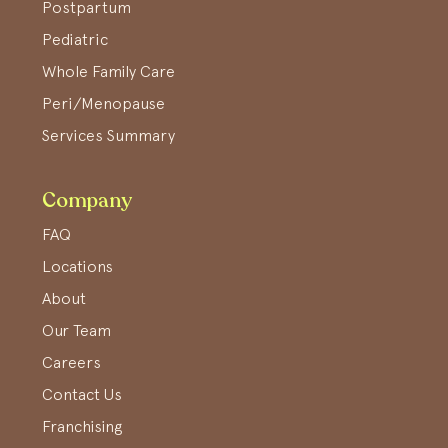
Postpartum
Pediatric
Whole Family Care
Peri/Menopause
Services Summary
Company
FAQ
Locations
About
Our Team
Careers
Contact Us
Franchising