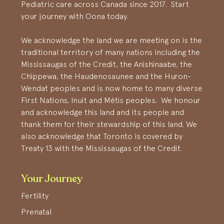
Pediatric care across Canada since 2017. Start
your journey with Oona today.
We acknowledge the land we are meeting on is the
traditional territory of many nations including the
Mississaugas of the Credit, the Anishinaabe, the
Chippewa, the Haudenosaunee and the Huron-
Wendat peoples and is now home to many diverse
First Nations, Inuit and Métis peoples. We honour
and acknowledge this land and its people and
thank them for their stewardship of this land. We
also acknowledge that Toronto is covered by
Treaty 13 with the Mississaugas of the Credit.
Your Journey
Fertility
Prenatal