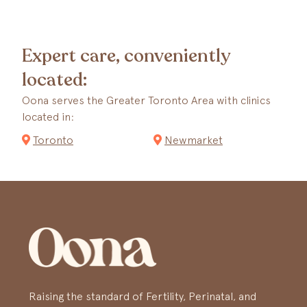
Expert care, conveniently
located:
Oona serves the Greater Toronto Area with clinics
located in:
Toronto
Newmarket
Raising the standard of Fertility, Perinatal, and