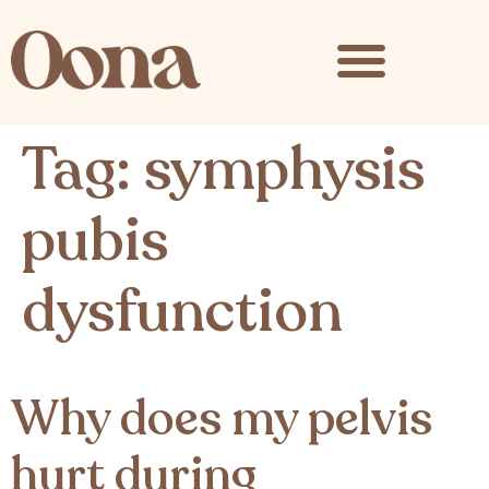
content
Tag:
symphysis
pubis
dysfunction
Why does my pelvis
hurt during