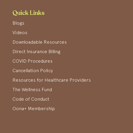
Quick Links
Blogs
Videos
Downloadable Resources
Direct Insurance Billing
COVID Procedures
Cancellation Policy
Resources for Healthcare Providers
The Wellness Fund
Code of Conduct
Oona+ Membership