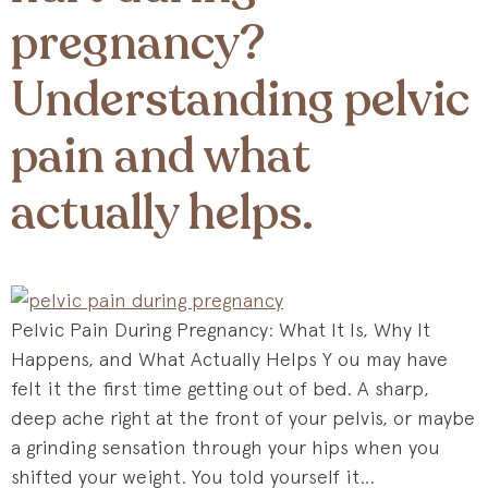
pregnancy?
Understanding pelvic
pain and what
actually helps.
Pelvic Pain During Pregnancy: What It Is, Why It
Happens, and What Actually Helps Y ou may have
felt it the first time getting out of bed. A sharp,
deep ache right at the front of your pelvis, or maybe
a grinding sensation through your hips when you
shifted your weight. You told yourself it…