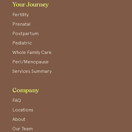
Your Journey
Fertility
Prenatal
Postpartum
Pediatric
Whole Family Care
Peri/Menopause
Services Summary
Company
FAQ
Locations
About
Our Team