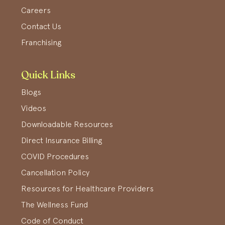
Careers
Contact Us
Franchising
Quick Links
Blogs
Videos
Downloadable Resources
Direct Insurance Billing
COVID Procedures
Cancellation Policy
Resources for Healthcare Providers
The Wellness Fund
Code of Conduct