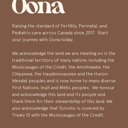
Raising the standard of Fertility, Perinatal, and
Pediatric care across Canada since 2017. Start
your journey with Oona today.
We acknowledge the land we are meeting on is the
traditional territory of many nations including the
Mississaugas of the Credit, the Anishinaabe, the
Chippewa, the Haudenosaunee and the Huron-
Wendat peoples and is now home to many diverse
First Nations, Inuit and Métis peoples. We honour
and acknowledge this land and its people and
thank them for their stewardship of this land. We
also acknowledge that Toronto is covered by
Treaty 13 with the Mississaugas of the Credit.