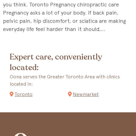
you think. Toronto Pregnancy chiropractic care
Pregnancy asks a lot of your body. If back pain,
pelvic pain, hip discomfort, or sciatica are making
everyday life feel harder than it should,…
Expert care, conveniently
located:
Oona serves the Greater Toronto Area with clinics
located in:
Toronto
Newmarket