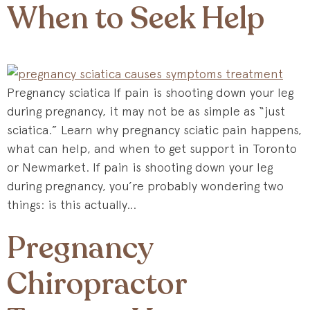
When to Seek Help
Pregnancy sciatica If pain is shooting down your leg
during pregnancy, it may not be as simple as “just
sciatica.” Learn why pregnancy sciatic pain happens,
what can help, and when to get support in Toronto
or Newmarket. If pain is shooting down your leg
during pregnancy, you’re probably wondering two
things: is this actually…
Pregnancy
Chiropractor