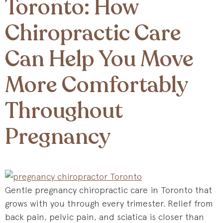
Toronto: How
Chiropractic Care
Can Help You Move
More Comfortably
Throughout
Pregnancy
Gentle pregnancy chiropractic care in Toronto that
grows with you through every trimester. Relief from
back pain, pelvic pain, and sciatica is closer than