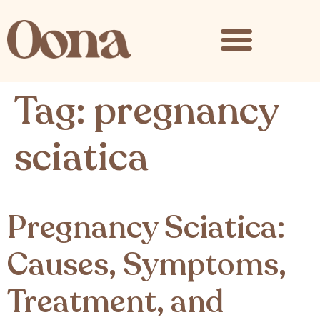
content
Tag:
pregnancy
sciatica
Pregnancy Sciatica:
Causes, Symptoms,
Treatment, and