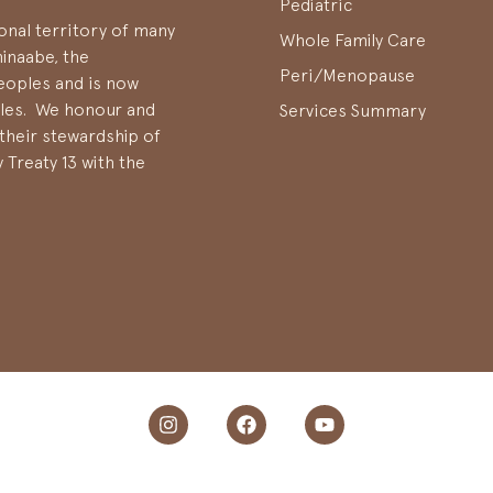
Pediatric
onal territory of many
Whole Family Care
hinaabe, the
Peri/Menopause
oples and is now
ples. We honour and
Services Summary
their stewardship of
 Treaty 13 with the