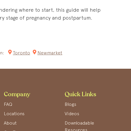
ndering where to start, this guide will help
very stage of pregnancy and postpartum.
n:
Toronto
Newmarket
Company
Quick Links
FAQ
Blogs
Locations
Videos
About
Downloadable
Resources