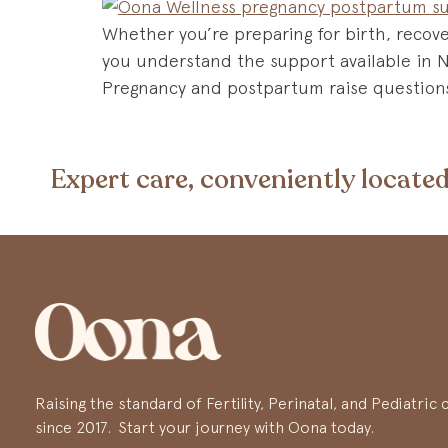
Whether you’re preparing for birth, recover
you understand the support available in 
Pregnancy and postpartum raise questions 
Expert care, conveniently located
Raising the standard of Fertility, Perinatal, and Pediatri
since 2017. Start your journey with Oona today.