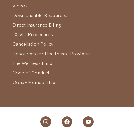
Videos
Downloadable Resources
Direct Insurance Billing
COVID Procedures
Cancellation Policy
Resources for Healthcare Providers
The Wellness Fund
Code of Conduct
Oona+ Membership