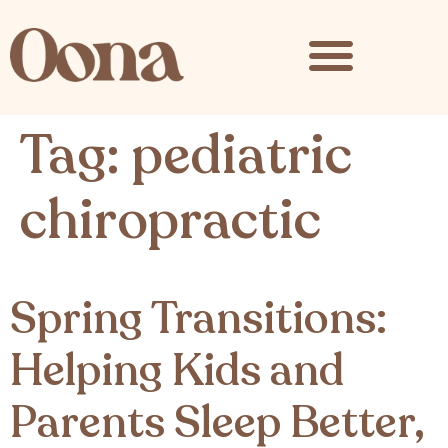
content
Tag:
pediatric
chiropractic
Spring Transitions:
Helping Kids and
Parents Sleep Better,