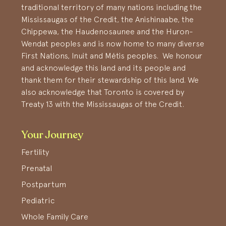
traditional territory of many nations including the
Mississaugas of the Credit, the Anishinaabe, the
Chippewa, the Haudenosaunee and the Huron-
Wendat peoples and is now home to many diverse
First Nations, Inuit and Métis peoples. We honour
and acknowledge this land and its people and
thank them for their stewardship of this land. We
also acknowledge that Toronto is covered by
Treaty 13 with the Mississaugas of the Credit.
Your Journey
Fertility
Prenatal
Postpartum
Pediatric
Whole Family Care