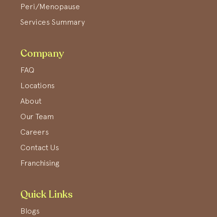
Peri/Menopause
Services Summary
Company
FAQ
Locations
About
Our Team
Careers
Contact Us
Franchising
Quick Links
Blogs