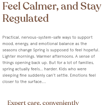
Feel Calmer, and Stay
Regulated
Practical, nervous-system-safe ways to support
mood, energy, and emotional balance as the
seasons change Spring is supposed to feel hopeful.
Lighter mornings. Warmer afternoons. A sense of
things opening back up. But for a lot of families,
spring actually feels… harder. Kids who were
sleeping fine suddenly can’t settle. Emotions feel
closer to the surface….
Expert care, conveniently