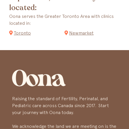
located:
Oona serves the Greater Toronto Area with clinics
located in:
Toronto
Newmarket
Raising the standard of Fertility, Perinatal, and
Pediatric care across Canada since 2017. Start
your journey with Oona today.
We acknowledge the land we are meeting on is the