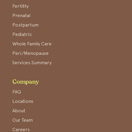
Fertility
Prenatal
Postpartum
Pediatric
Whole Family Care
Peri/Menopause
Services Summary
Company
FAQ
Locations
About
Our Team
Careers