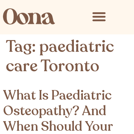
content
Tag:
paediatric
care Toronto
What Is Paediatric
Osteopathy? And
When Should Your