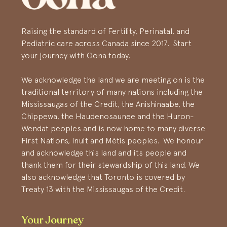
Raising the standard of Fertility, Perinatal, and
Pediatric care across Canada since 2017. Start
your journey with Oona today.
We acknowledge the land we are meeting on is the
traditional territory of many nations including the
Mississaugas of the Credit, the Anishinaabe, the
Chippewa, the Haudenosaunee and the Huron-
Wendat peoples and is now home to many diverse
First Nations, Inuit and Métis peoples. We honour
and acknowledge this land and its people and
thank them for their stewardship of this land. We
also acknowledge that Toronto is covered by
Treaty 13 with the Mississaugas of the Credit.
Your Journey