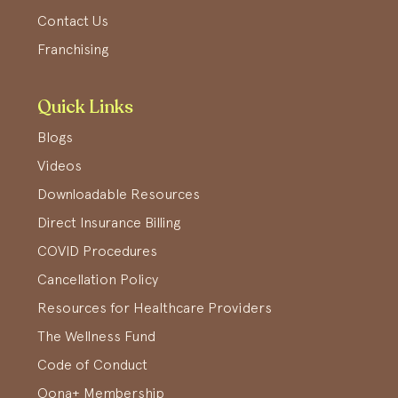
Contact Us
Franchising
Quick Links
Blogs
Videos
Downloadable Resources
Direct Insurance Billing
COVID Procedures
Cancellation Policy
Resources for Healthcare Providers
The Wellness Fund
Code of Conduct
Oona+ Membership