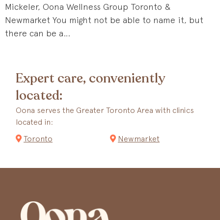
Mickeler, Oona Wellness Group Toronto &
Newmarket You might not be able to name it, but
there can be a…
Expert care, conveniently
located:
Oona serves the Greater Toronto Area with clinics
located in:
Toronto
Newmarket