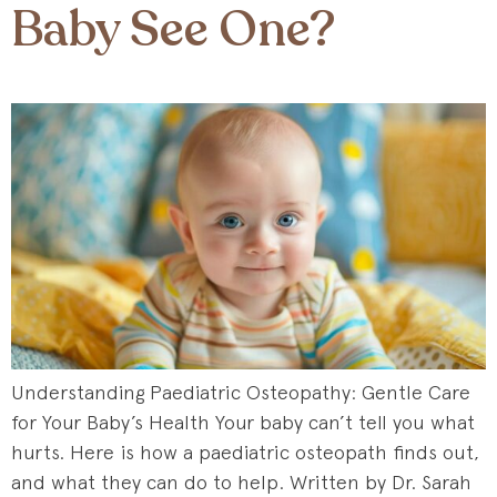
Baby See One?
Understanding Paediatric Osteopathy: Gentle Care
for Your Baby’s Health Your baby can’t tell you what
hurts. Here is how a paediatric osteopath finds out,
and what they can do to help. Written by Dr. Sarah