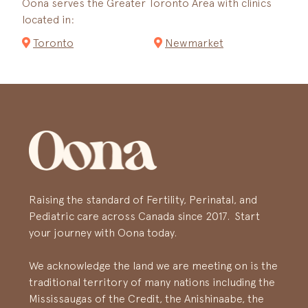
Oona serves the Greater Toronto Area with clinics
located in:
Toronto
Newmarket
Raising the standard of Fertility, Perinatal, and
Pediatric care across Canada since 2017. Start
your journey with Oona today.
We acknowledge the land we are meeting on is the
traditional territory of many nations including the
Mississaugas of the Credit, the Anishinaabe, the