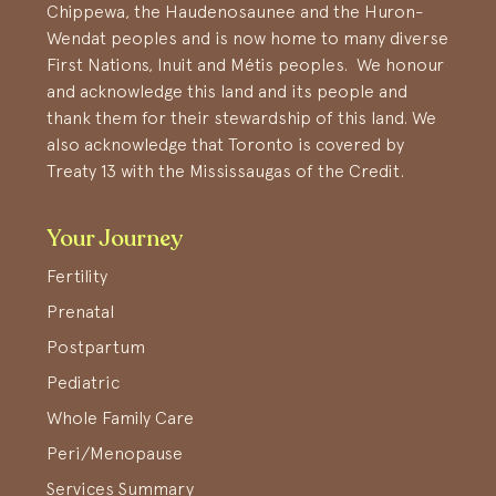
Chippewa, the Haudenosaunee and the Huron-
Wendat peoples and is now home to many diverse
First Nations, Inuit and Métis peoples. We honour
and acknowledge this land and its people and
thank them for their stewardship of this land. We
also acknowledge that Toronto is covered by
Treaty 13 with the Mississaugas of the Credit.
Your Journey
Fertility
Prenatal
Postpartum
Pediatric
Whole Family Care
Peri/Menopause
Services Summary