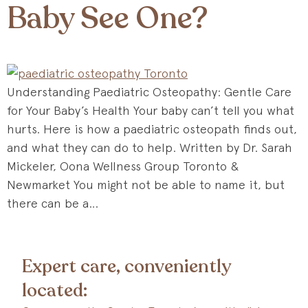
Baby See One?
Understanding Paediatric Osteopathy: Gentle Care
for Your Baby’s Health Your baby can’t tell you what
hurts. Here is how a paediatric osteopath finds out,
and what they can do to help. Written by Dr. Sarah
Mickeler, Oona Wellness Group Toronto &
Newmarket You might not be able to name it, but
there can be a…
Expert care, conveniently
located: