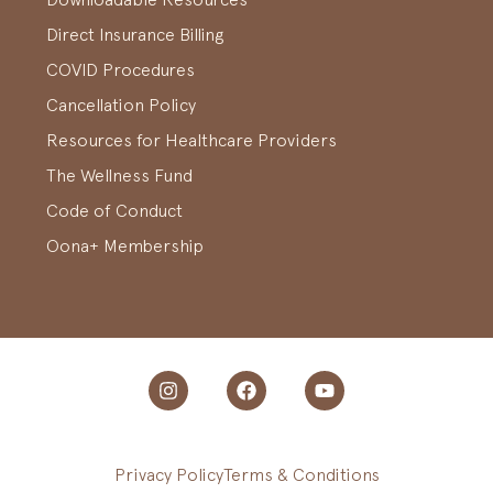
Direct Insurance Billing
COVID Procedures
Cancellation Policy
Resources for Healthcare Providers
The Wellness Fund
Code of Conduct
Oona+ Membership
Privacy Policy
Terms & Conditions