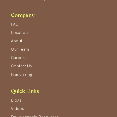
Company
FAQ
Locations
About
Our Team
Careers
Contact Us
Franchising
Quick Links
Blogs
Videos
Downloadable Resources