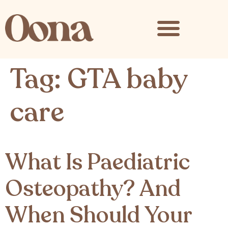
content
Tag:
GTA baby
care
What Is Paediatric
Osteopathy? And
When Should Your