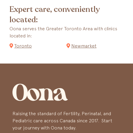
Expert care, conveniently
located:
Oona serves the Greater Toronto Area with clinics
located in:
Toronto
Newmarket
Raising the standard of Fertility, Perinatal, and
Pediatric care across Canada since 2017. Start
your journey with Oona today.