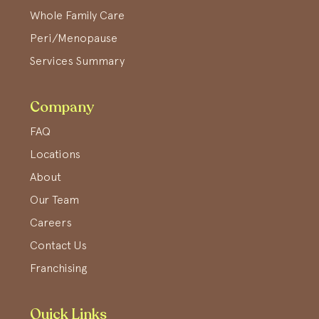
Whole Family Care
Peri/Menopause
Services Summary
Company
FAQ
Locations
About
Our Team
Careers
Contact Us
Franchising
Quick Links