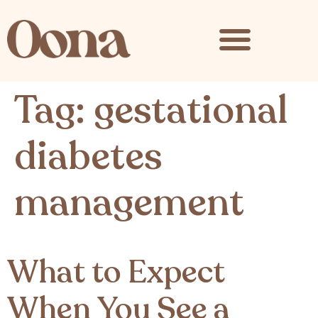
content
Tag:
gestational
diabetes
management
What to Expect
When You See a