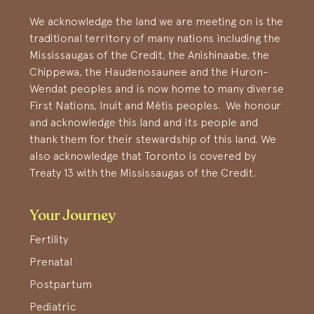
We acknowledge the land we are meeting on is the
traditional territory of many nations including the
Mississaugas of the Credit, the Anishinaabe, the
Chippewa, the Haudenosaunee and the Huron-
Wendat peoples and is now home to many diverse
First Nations, Inuit and Métis peoples. We honour
and acknowledge this land and its people and
thank them for their stewardship of this land. We
also acknowledge that Toronto is covered by
Treaty 13 with the Mississaugas of the Credit.
Your Journey
Fertility
Prenatal
Postpartum
Pediatric