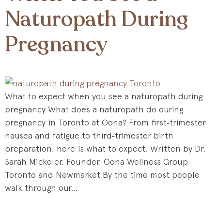
Naturopath During
Pregnancy
What to expect when you see a naturopath during
pregnancy What does a naturopath do during
pregnancy in Toronto at Oona? From first‑trimester
nausea and fatigue to third‑trimester birth
preparation, here is what to expect. Written by Dr.
Sarah Mickeler, Founder, Oona Wellness Group
Toronto and Newmarket By the time most people
walk through our…