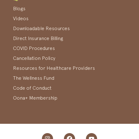
Blogs
Videos
Downloadable Resources
Direct Insurance Billing
COVID Procedures
Cancellation Policy
Resources for Healthcare Providers
The Wellness Fund
Code of Conduct
Oona+ Membership