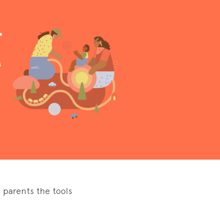
.
a
 parents the tools