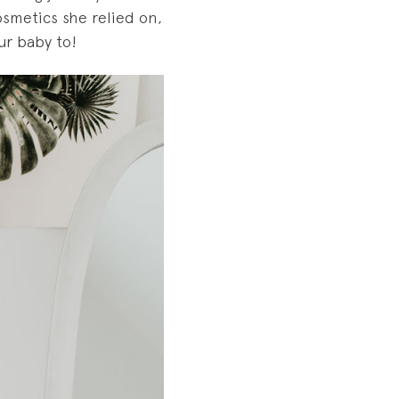
smetics she relied on,
ur baby to!