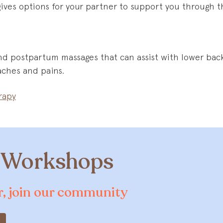
gives options for your partner to support you through th
nd postpartum massages that can assist with lower back
 aches and pains.
rapy
& Workshops
er, join our community