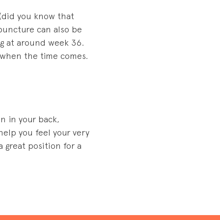
(did you know that
upuncture can also be
ing at around week 36.
t when the time comes.
on in your back,
elp you feel your very
 great position for a