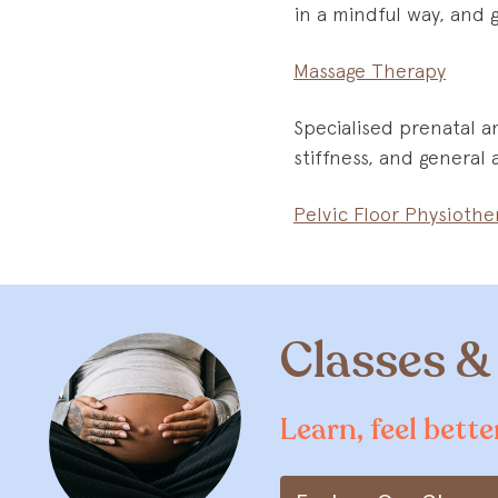
in a mindful way, and 
Massage Therapy
Specialised prenatal a
stiffness, and general
Pelvic Floor Physiothe
Classes 
Learn, feel bett