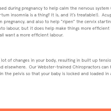
ed during pregnancy to help calm the nervous system 
um insomnia is a thing? It is, and it’s treatable!). Ac
in pregnancy, and also to help “ripen” the cervix start
nto labour, but it does help make things more efficien
all want a more efficient labour.
lot of changes in your body, resulting in built up tensi
and elsewhere. Our Webster-trained Chiropractors can h
n the pelvis so that your baby is locked and loaded in a