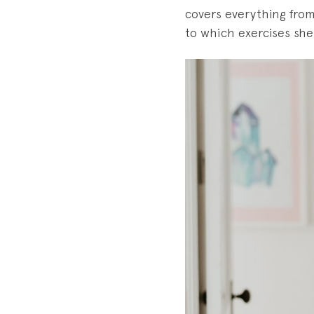
covers everything fro
to which exercises she