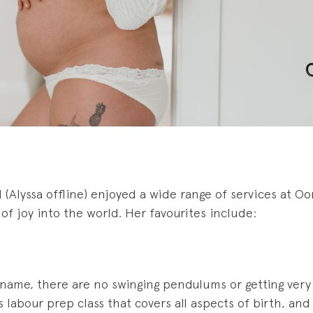
(Alyssa offline) enjoyed a wide range of services at Oo
 of joy into the world. Her favourites include:
name, there are no swinging pendulums or getting very s
us labour prep class that covers all aspects of birth, a