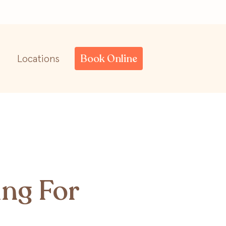
Book Online
Locations
ing For