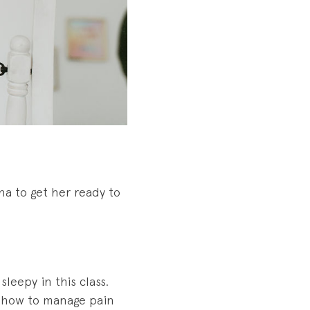
na to get her ready to
leepy in this class.
nd how to manage pain