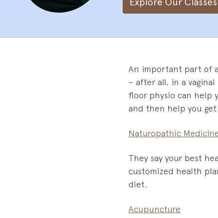
Explore Our Classes
An important part of 
– after all, in a vagin
floor physio can help 
and then help you get 
Naturopathic Medicin
They say your best hea
customized health plan
diet.
Acupuncture