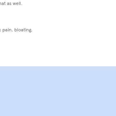
at as well.
 pain, bloating,