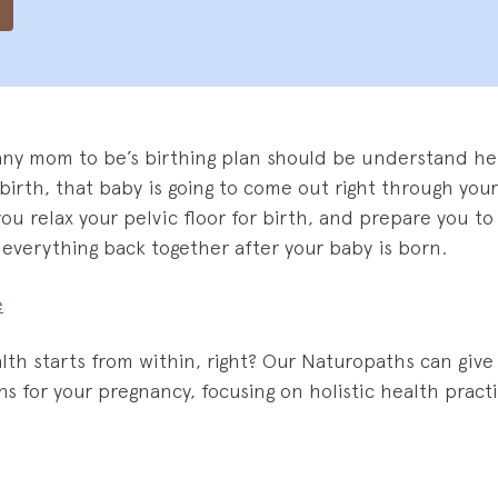
any mom to be’s birthing plan should be understand her
al birth, that baby is going to come out right through your
you relax your pelvic floor for birth, and prepare you t
everything back together after your baby is born.
e
lth starts from within, right? Our Naturopaths can give
s for your pregnancy, focusing on holistic health prac