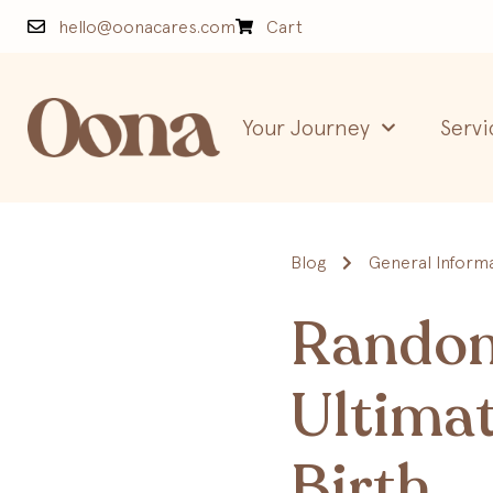
hello@oonacares.com
Cart
Your Journey
Servi
Blog
General Inform
Random 
Ultimat
Birth