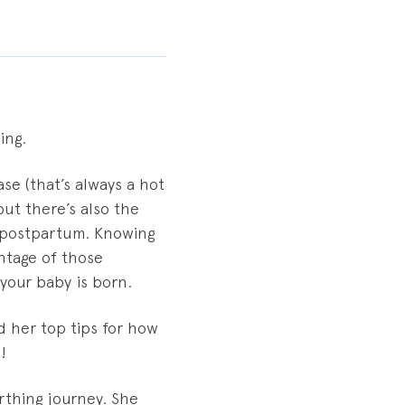
ing.
se (that’s always a hot
ut there’s also the
d postpartum. Knowing
ntage of those
your baby is born.
d her top tips for how
!
irthing journey. She