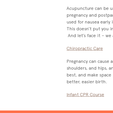
Acupuncture can be us
pregnancy and postpart
used for nausea early 
This doesn’t put you i
And let’s face it – we 
Chiropractic Care
Pregnancy can cause a 
shoulders, and hips, 
best, and make space i
better, easier birth.
Infant CPR Course