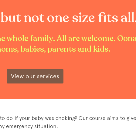
but not one size fits all
the whole family. All are welcome. Oon
moms, babies, parents and kids.
View our services
o do if your baby was choking? Our course aims to give
ny emergency situation.