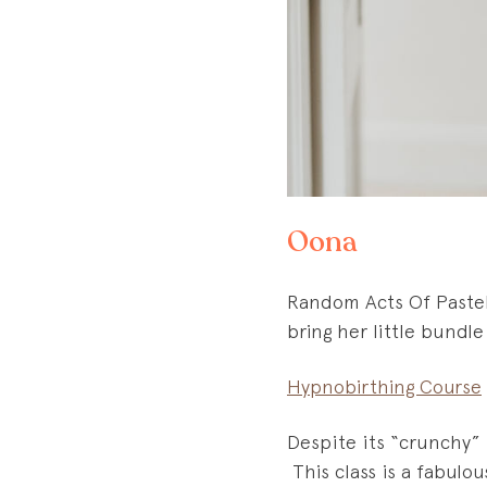
Oona
Random Acts Of Pastel 
bring her little bundle
Hypnobirthing Course
Despite its “crunchy” 
This class is a fabulo