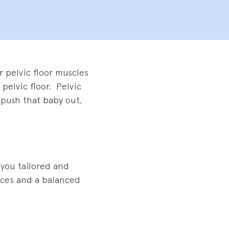
 pelvic floor muscles
 pelvic floor. Pelvic
o push that baby out,
 you tailored and
tices and a balanced