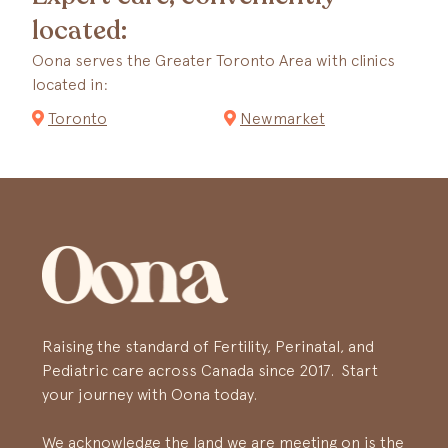
located:
Oona serves the Greater Toronto Area with clinics
located in:
Toronto
Newmarket
Raising the standard of Fertility, Perinatal, and
Pediatric care across Canada since 2017. Start
your journey with Oona today.
We acknowledge the land we are meeting on is the