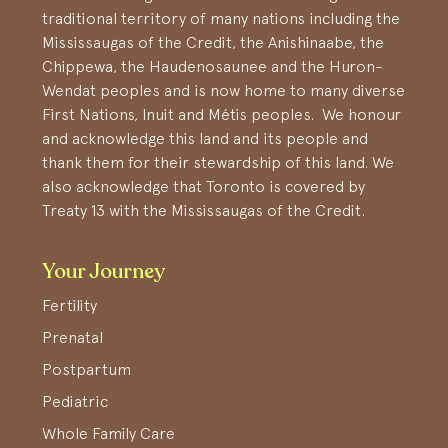
traditional territory of many nations including the
Mississaugas of the Credit, the Anishinaabe, the
Chippewa, the Haudenosaunee and the Huron-
Wendat peoples and is now home to many diverse
First Nations, Inuit and Métis peoples. We honour
and acknowledge this land and its people and
thank them for their stewardship of this land. We
also acknowledge that Toronto is covered by
Treaty 13 with the Mississaugas of the Credit.
Your Journey
Fertility
Prenatal
Postpartum
Pediatric
Whole Family Care