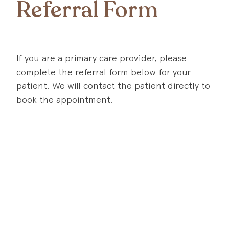
Referral Form
If you are a primary care provider, please
complete the referral form below for your
patient. We will contact the patient directly to
book the appointment.