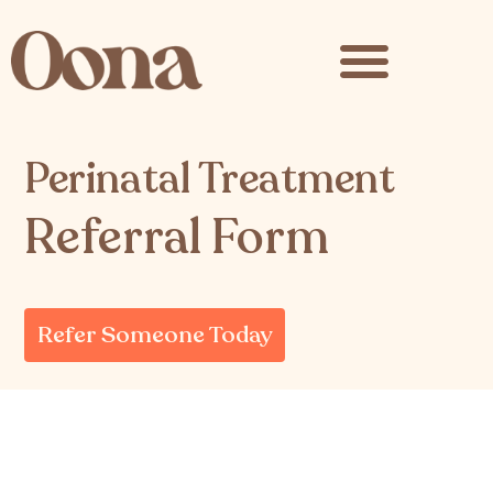
content
Perinatal Treatment
Referral Form
Refer Someone Today