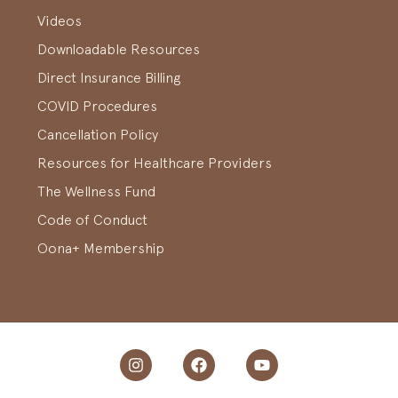
Videos
Downloadable Resources
Direct Insurance Billing
COVID Procedures
Cancellation Policy
Resources for Healthcare Providers
The Wellness Fund
Code of Conduct
Oona+ Membership