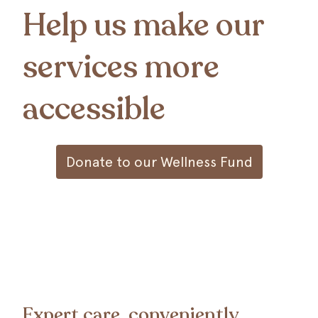
Help us make our
services more
accessible
Donate to our Wellness Fund
Expert care, conveniently