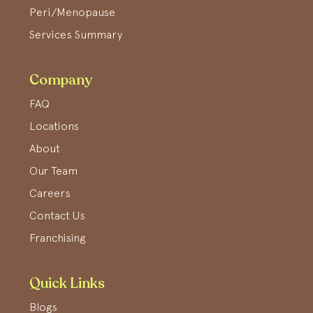
Peri/Menopause
Services Summary
Company
FAQ
Locations
About
Our Team
Careers
Contact Us
Franchising
Quick Links
Blogs