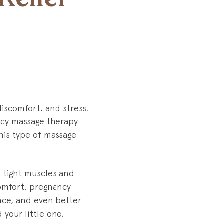
discomfort, and stress.
ancy massage therapy
this type of massage
e tight muscles and
omfort, pregnancy
nce, and even better
 your little one.