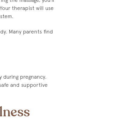
Your therapist will use
ystem.
body. Many parents find
y during pregnancy.
 safe and supportive
lness