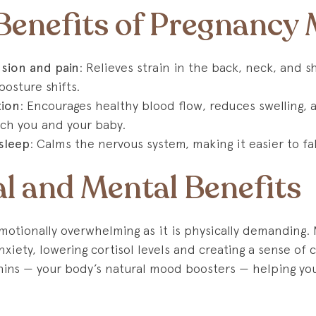
 Benefits of Pregnancy
sion and pain
: Relieves strain in the back, neck, and 
posture shifts.
tion
: Encourages healthy blood flow, reduces swelling,
ach you and your baby.
sleep
: Calms the nervous system, making it easier to fa
l and Mental Benefits
motionally overwhelming as it is physically demanding.
xiety, lowering cortisol levels and creating a sense of 
hins — your body’s natural mood boosters — helping y