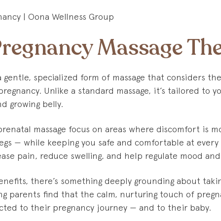
Pregnancy Massage Th
a gentle, specialized form of massage that considers th
regnancy. Unlike a standard massage, it’s tailored to yo
d growing belly.
 prenatal massage focus on areas where discomfort is 
legs — while keeping you safe and comfortable at every
ase pain, reduce swelling, and help regulate mood and
nefits, there’s something deeply grounding about takin
ng parents find that the calm, nurturing touch of preg
ted to their pregnancy journey — and to their baby.