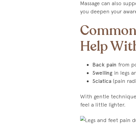
Massage can also suppo
you deepen your aware
Common 
Help Wit
Back pain
from po
Swelling
in legs a
Sciatica
(pain radi
With gentle techniques
feel a little lighter.