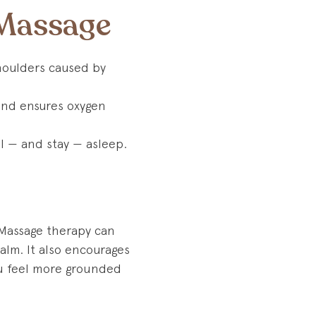
 Massage
shoulders caused by
 and ensures oxygen
ll — and stay — asleep.
 Massage therapy can
calm. It also encourages
ou feel more grounded