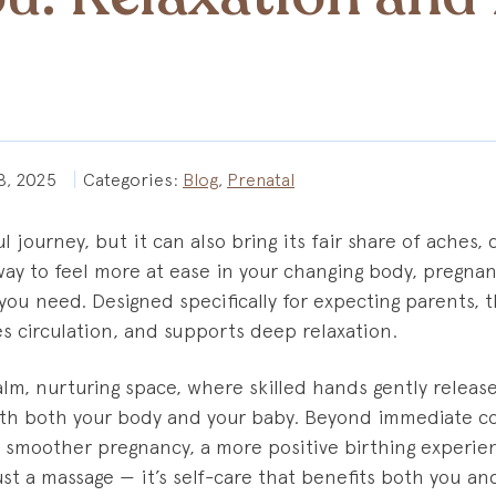
8, 2025
Categories:
Blog
,
Prenatal
l journey, but it can also bring its fair share of aches, 
a way to feel more at ease in your changing body, pregn
you need. Designed specifically for expecting parents, 
s circulation, and supports deep relaxation.
calm, nurturing space, where skilled hands gently releas
th both your body and your baby. Beyond immediate c
 smoother pregnancy, a more positive birthing experie
ust a massage — it’s self-care that benefits both you and