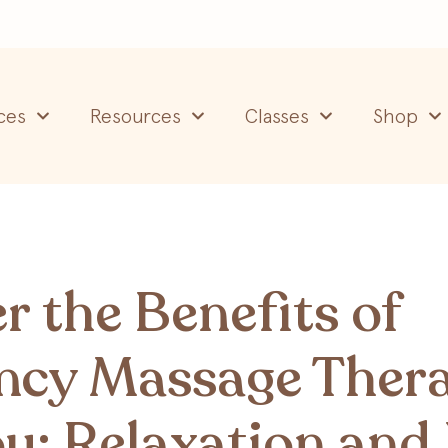
ces
Resources
Classes
Shop
r the Benefits of
ncy Massage Ther
u: Relaxation and 