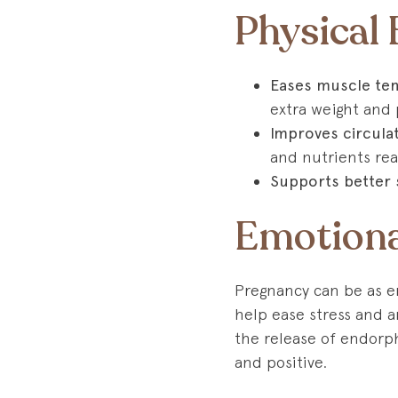
Physical
Eases muscle ten
extra weight and 
Improves circula
and nutrients re
Supports better 
Emotiona
Pregnancy can be as e
help ease stress and an
the release of endorp
and positive.