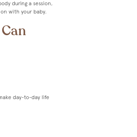
ody during a session,
ion with your baby.
 Can
make day-to-day life