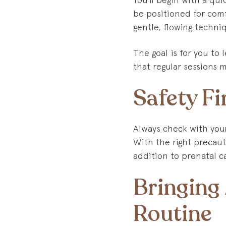
be positioned for comf
gentle, flowing techni
The goal is for you to 
that regular sessions 
Safety Fi
Always check with you
With the right precaut
addition to prenatal c
Bringing
Routine