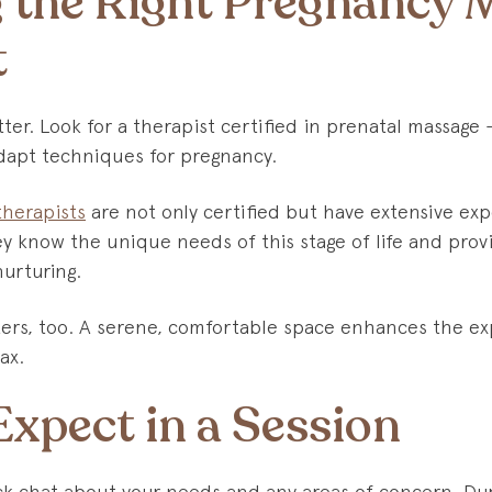
 the Right Pregnancy 
t
tter. Look for a therapist certified in prenatal massa
apt techniques for pregnancy.
therapists
are not only certified but have extensive ex
y know the unique needs of this stage of life and provi
nurturing.
rs, too. A serene, comfortable space enhances the ex
ax.
xpect in a Session
ick chat about your needs and any areas of concern. Dur