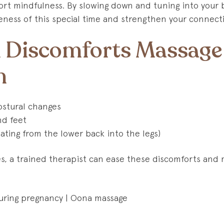
rt mindfulness. By slowing down and tuning into your b
ness of this special time and strengthen your connect
Discomforts Massage
h
stural changes
nd feet
ating from the lower back into the legs)
, a trained therapist can ease these discomforts and 