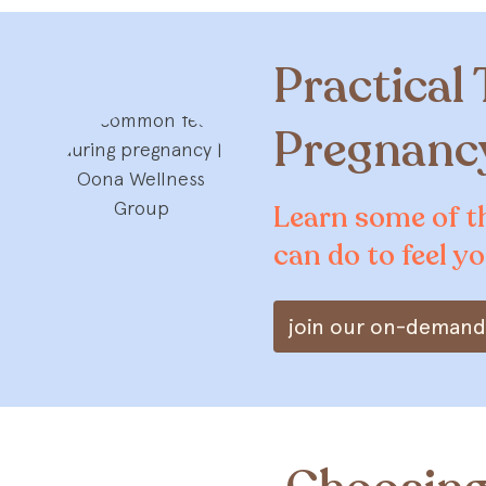
Practical 
Pregnancy
Learn some of t
can do to feel y
join our on-demand 