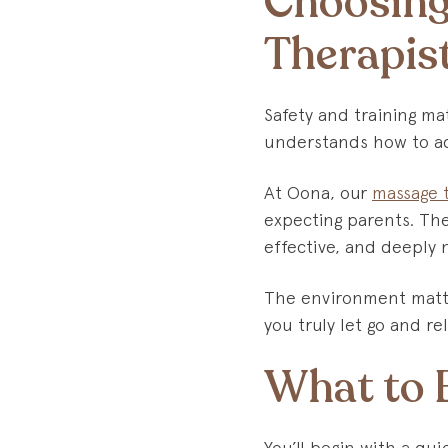
Choosing
Therapis
Safety and training ma
understands how to ad
At Oona, our
massage 
expecting parents. The
effective, and deeply 
The environment matte
you truly let go and rel
What to E
You’ll begin with a qu