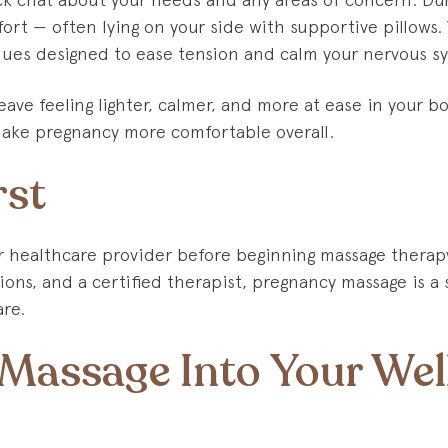
ort — often lying on your side with supportive pillows. 
ques designed to ease tension and calm your nervous s
leave feeling lighter, calmer, and more at ease in your 
make pregnancy more comfortable overall.
rst
r healthcare provider before beginning massage therap
ions, and a certified therapist, pregnancy massage is a
are.
 Massage Into Your Wel