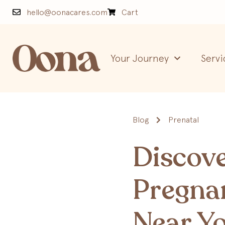
hello@oonacares.com
Cart
Your Journey
Servi
Blog
Prenatal
Discove
Pregna
Near Yo