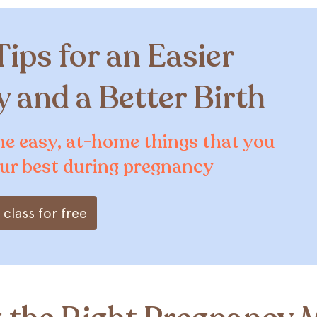
Tips for an Easier
 and a Better Birth
he easy, at-home things that you
our best during pregnancy
class for free