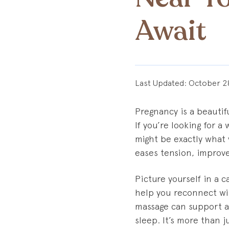
Await
Last Updated:
October 2
Pregnancy is a beautifu
If you’re looking for 
might be exactly what 
eases tension, improve
Picture yourself in a 
help you reconnect wi
massage can support a
sleep. It’s more than j