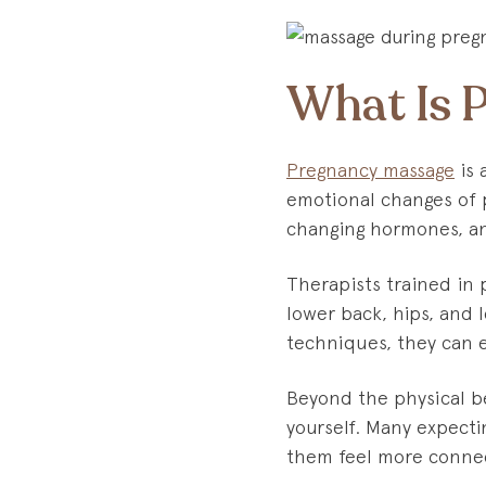
What Is 
Pregnancy massage
is 
emotional changes of p
changing hormones, an
Therapists trained in
lower back, hips, and 
techniques, they can e
Beyond the physical be
yourself. Many expecti
them feel more connec