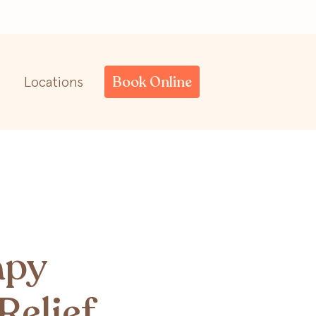
Book Online
Locations
apy
Relief