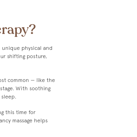
erapy?
e unique physical and
ur shifting posture,
most common — like the
 stage. With soothing
 sleep.
g this time for
nancy massage helps