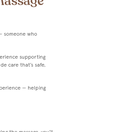
Massage
ge — someone who
perience supporting
de care that’s safe,
perience — helping
ing the massage, you’ll